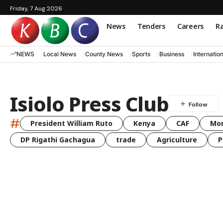
Friday, 7 Aug 2026
News
Tenders
Careers
Ra
NEWS
Local News
County News
Sports
Business
Internatio
Isiolo Press Club
#
President William Ruto
Kenya
CAF
Mo
DP Rigathi Gachagua
trade
Agriculture
P