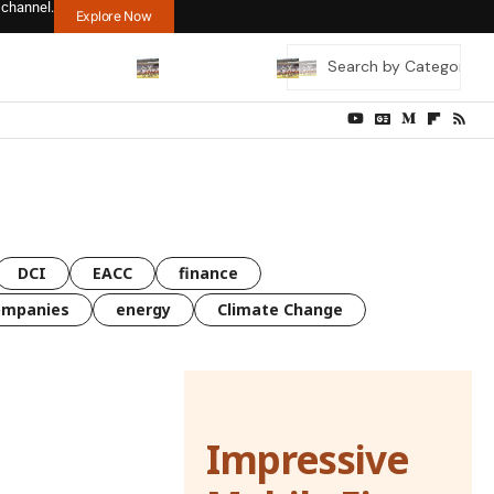
 channel.
Explore Now
DCI
EACC
finance
ompanies
energy
Climate Change
Impressive