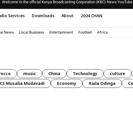
Welcome to the official Kenya Broadcasting Corporation (KBC) News YouTube
dio Services
Downloads
About
2024 CHAN
nal News
Local Business
Entertainment
Football
Africa
rocco
music
China
Technology
culture
CS Musalia Mudavadi
Economy
Raila Odinga
C