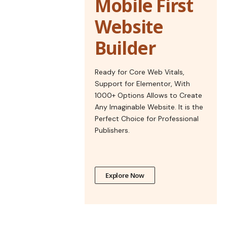
Mobile First
Website
Builder
Ready for Core Web Vitals,
Support for Elementor, With
1000+ Options Allows to Create
Any Imaginable Website. It is the
Perfect Choice for Professional
Publishers.
Explore Now