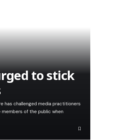
rged to stick
s
ire has challenged media practitioners
he members of the public when