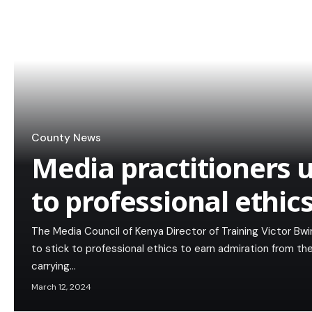
County News
Media practitioners u
to professional ethic
The Media Council of Kenya Director of Training Victor Bw
to stick to professional ethics to earn admiration from t
carrying…
March 12, 2024