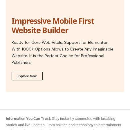
Impressive Mobile First
Website Builder
Ready for Core Web Vitals, Support for Elementor,
With 1000+ Options Allows to Create Any Imaginable
Website. It is the Perfect Choice for Professional
Publishers.
Explore Now
Information You Can Trust:
Stay instantly connected with breaking
stories and live updates. From politics and technology to entertainment