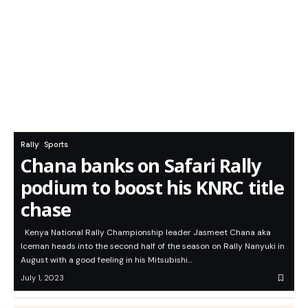
Rally
Sports
Chana banks on Safari Rally
podium to boost his KNRC title
chase
Kenya National Rally Championship leader Jasmeet Chana aka
Iceman heads into the second half of the season on Rally Nanyuki in
August with a good feeling in his Mitsubishi…
July 1, 2023