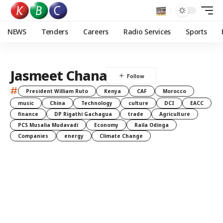
NEWS
Tenders
Careers
Radio Services
Sports
Jasmeet Chana
#
President William Ruto
Kenya
CAF
Morocco
music
China
Technology
culture
DCI
EACC
finance
DP Rigathi Gachagua
trade
Agriculture
PCS Musalia Mudavadi
Economy
Raila Odinga
Companies
energy
Climate Change