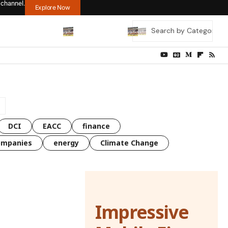
 channel.
Explore Now
DCI
EACC
finance
ompanies
energy
Climate Change
Impressive