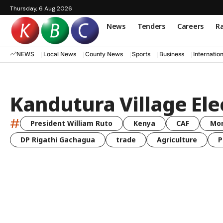
Thursday, 6 Aug 2026
News
Tenders
Careers
Ra
NEWS
Local News
County News
Sports
Business
Internatio
Kandutura Village Elec
#
President William Ruto
Kenya
CAF
Mo
DP Rigathi Gachagua
trade
Agriculture
P