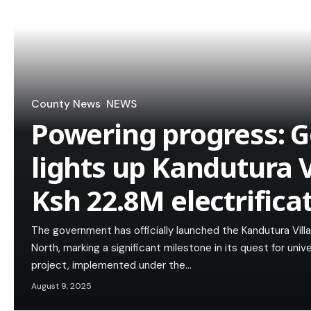
County News
NEWS
Powering progress: 
lights up Kandutura V
Ksh 22.8M electrifica
The government has officially launched the Kandutura Villag
North, marking a significant milestone in its quest for univ
project, implemented under the…
August 9, 2025