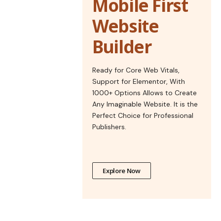
Mobile First
Website
Builder
Ready for Core Web Vitals,
Support for Elementor, With
1000+ Options Allows to Create
Any Imaginable Website. It is the
Perfect Choice for Professional
Publishers.
Explore Now