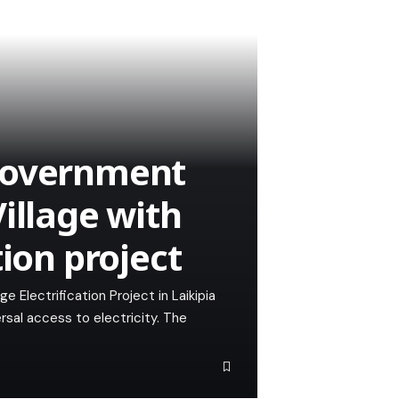
Government
illage with
tion project
e Electrification Project in Laikipia
ersal access to electricity. The