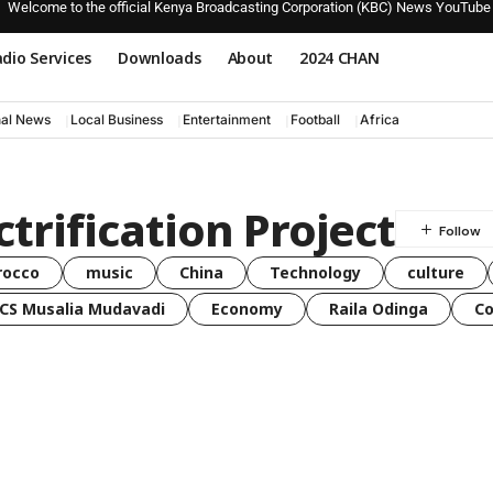
Welcome to the official Kenya Broadcasting Corporation (KBC) News YouTube
dio Services
Downloads
About
2024 CHAN
nal News
Local Business
Entertainment
Football
Africa
trification Project
rocco
music
China
Technology
culture
CS Musalia Mudavadi
Economy
Raila Odinga
C