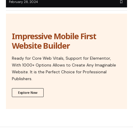
February 28, 2024
Impressive Mobile First
Website Builder
Ready for Core Web Vitals, Support for Elementor,
With 1000+ Options Allows to Create Any Imaginable
Website. It is the Perfect Choice for Professional
Publishers.
Explore Now