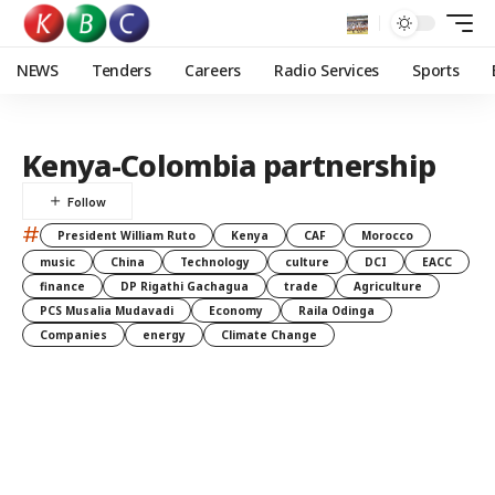
NEWS
Tenders
Careers
Radio Services
Sports
Kenya-Colombia partnership
#
President William Ruto
Kenya
CAF
Morocco
music
China
Technology
culture
DCI
EACC
finance
DP Rigathi Gachagua
trade
Agriculture
PCS Musalia Mudavadi
Economy
Raila Odinga
Companies
energy
Climate Change