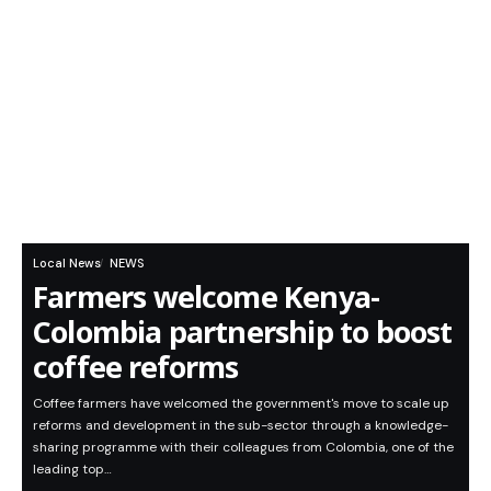
Local News
NEWS
Farmers welcome Kenya-
Colombia partnership to boost
coffee reforms
Coffee farmers have welcomed the government's move to scale up
reforms and development in the sub-sector through a knowledge-
sharing programme with their colleagues from Colombia, one of the
leading top…