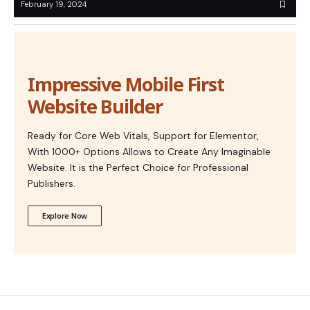
February 19, 2024
Impressive Mobile First
Website Builder
Ready for Core Web Vitals, Support for Elementor,
With 1000+ Options Allows to Create Any Imaginable
Website. It is the Perfect Choice for Professional
Publishers.
Explore Now