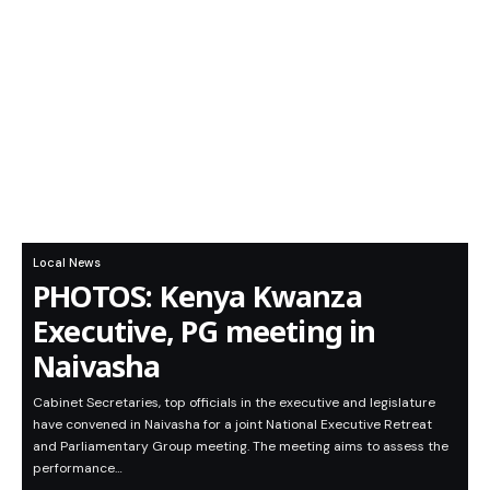
Local News
PHOTOS: Kenya Kwanza
Executive, PG meeting in
Naivasha
Cabinet Secretaries, top officials in the executive and legislature
have convened in Naivasha for a joint National Executive Retreat
and Parliamentary Group meeting. The meeting aims to assess the
performance…