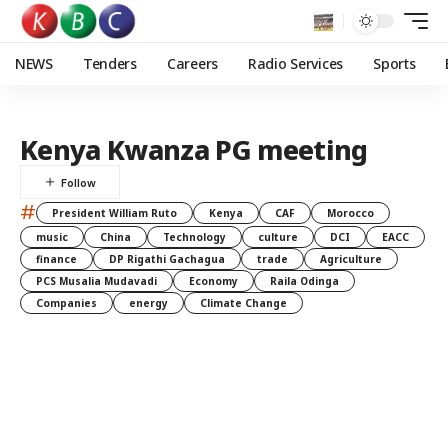
NEWS
Tenders
Careers
Radio Services
Sports
Kenya Kwanza PG meeting
#
President William Ruto
Kenya
CAF
Morocco
music
China
Technology
culture
DCI
EACC
finance
DP Rigathi Gachagua
trade
Agriculture
PCS Musalia Mudavadi
Economy
Raila Odinga
Companies
energy
Climate Change