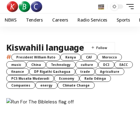
NEWS
Tenders
Careers
Radio Services
Sports
Kiswahili language
#
President William Ruto
Kenya
CAF
Morocco
music
China
Technology
culture
DCI
EACC
finance
DP Rigathi Gachagua
trade
Agriculture
PCS Musalia Mudavadi
Economy
Raila Odinga
Companies
energy
Climate Change