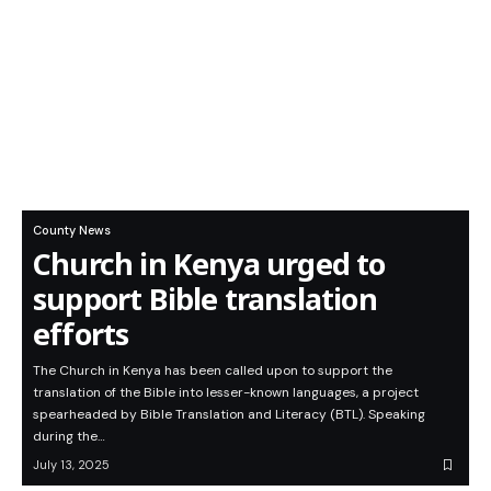
County News
Church in Kenya urged to
support Bible translation
efforts
The Church in Kenya has been called upon to support the
translation of the Bible into lesser-known languages, a project
spearheaded by Bible Translation and Literacy (BTL). Speaking
during the…
July 13, 2025