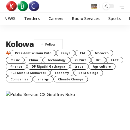
NEWS
Tenders
Careers
Radio Services
Sports
Kolowa
#
President William Ruto
Kenya
CAF
Morocco
music
China
Technology
culture
DCI
EACC
finance
DP Rigathi Gachagua
trade
Agriculture
PCS Musalia Mudavadi
Economy
Raila Odinga
Companies
energy
Climate Change