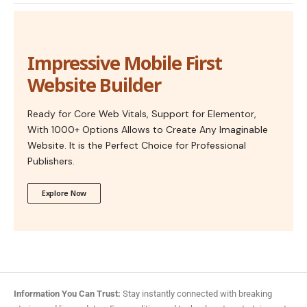
Impressive Mobile First
Website Builder
Ready for Core Web Vitals, Support for Elementor,
With 1000+ Options Allows to Create Any Imaginable
Website. It is the Perfect Choice for Professional
Publishers.
Explore Now
Information You Can Trust:
Stay instantly connected with breaking