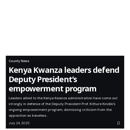
County News
Kenya Kwanza leaders defend
Deputy President’s
empowerment program
Leaders allied to the Kenya Kwanza administration have come out
strongly in defense of the Deputy President Prof. Kithure Kindiki’s
ongoing empowerment program, dismissing criticism from the
opposition as baseless…
July 24, 2025