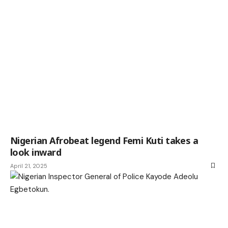
Nigerian Afrobeat legend Femi Kuti takes a
look inward
April 21, 2025