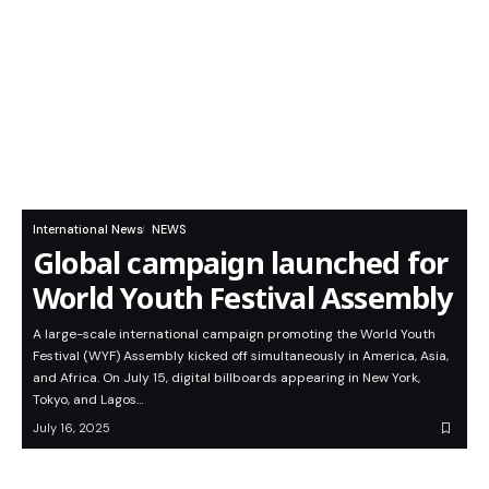
International News
NEWS
Global campaign launched for
World Youth Festival Assembly
A large-scale international campaign promoting the World Youth
Festival (WYF) Assembly kicked off simultaneously in America, Asia,
and Africa. On July 15, digital billboards appearing in New York,
Tokyo, and Lagos…
July 16, 2025