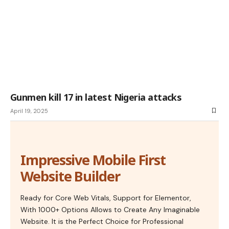
Gunmen kill 17 in latest Nigeria attacks
April 19, 2025
Impressive Mobile First
Website Builder
Ready for Core Web Vitals, Support for Elementor,
With 1000+ Options Allows to Create Any Imaginable
Website. It is the Perfect Choice for Professional