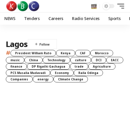
NEWS
Tenders
Careers
Radio Services
Sports
Lagos
#
President William Ruto
Kenya
CAF
Morocco
music
China
Technology
culture
DCI
EACC
finance
DP Rigathi Gachagua
trade
Agriculture
PCS Musalia Mudavadi
Economy
Raila Odinga
Companies
energy
Climate Change