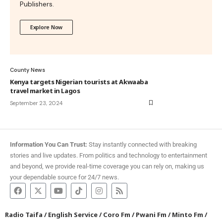
Publishers.
Explore Now
County News
Kenya targets Nigerian tourists at Akwaaba
travel market in Lagos
September 23, 2024
Information You Can Trust:
Stay instantly connected with breaking
stories and live updates. From politics and technology to entertainment
and beyond, we provide real-time coverage you can rely on, making us
your dependable source for 24/7 news.
Radio Taifa
/
English Service
/
Coro Fm
/
Pwani Fm
/
Minto Fm
/