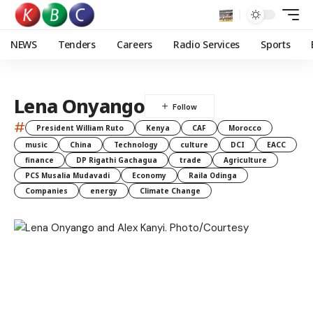
NEWS
Tenders
Careers
Radio Services
Sports
Lena Onyango
#
President William Ruto
Kenya
CAF
Morocco
music
China
Technology
culture
DCI
EACC
finance
DP Rigathi Gachagua
trade
Agriculture
PCS Musalia Mudavadi
Economy
Raila Odinga
Companies
energy
Climate Change