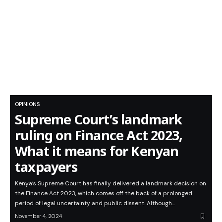
OPINIONS
Supreme Court’s landmark
ruling on Finance Act 2023,
What it means for Kenyan
taxpayers
Kenya’s Supreme Court has finally delivered a landmark decision on
the Finance Act 2023, which comes off the back of a prolonged
period of legal uncertainty and public dissent. Although…
November 4, 2024