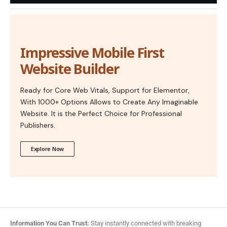
Impressive Mobile First
Website Builder
Ready for Core Web Vitals, Support for Elementor,
With 1000+ Options Allows to Create Any Imaginable
Website. It is the Perfect Choice for Professional
Publishers.
Explore Now
Information You Can Trust:
Stay instantly connected with breaking