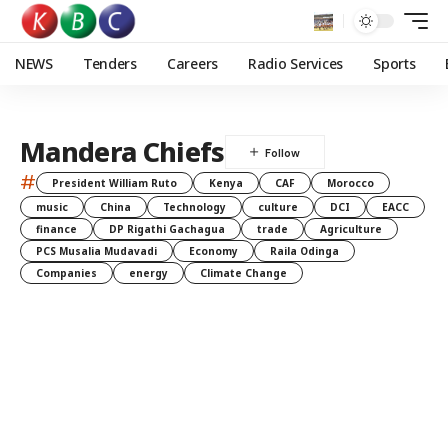
NEWS
Tenders
Careers
Radio Services
Sports
Mandera Chiefs
#
President William Ruto
Kenya
CAF
Morocco
music
China
Technology
culture
DCI
EACC
finance
DP Rigathi Gachagua
trade
Agriculture
PCS Musalia Mudavadi
Economy
Raila Odinga
Companies
energy
Climate Change