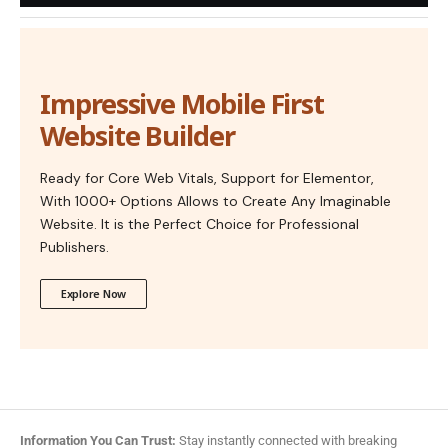
Impressive Mobile First
Website Builder
Ready for Core Web Vitals, Support for Elementor,
With 1000+ Options Allows to Create Any Imaginable
Website. It is the Perfect Choice for Professional
Publishers.
Explore Now
Information You Can Trust:
Stay instantly connected with breaking