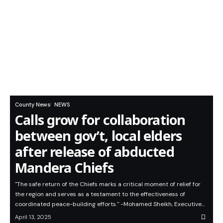
County News
NEWS
Calls grow for collaboration
between gov’t, local elders
after release of abducted
Mandera Chiefs
"The safe return of the Chiefs marks a critical moment of relief for
the region and serves as a testament to the effectiveness of
coordinated peace-building efforts." -Mohamed Sheikh, Executive…
April 13, 2025