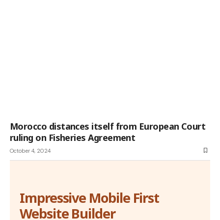
Morocco distances itself from European Court
ruling on Fisheries Agreement
October 4, 2024
Impressive Mobile First
Website Builder