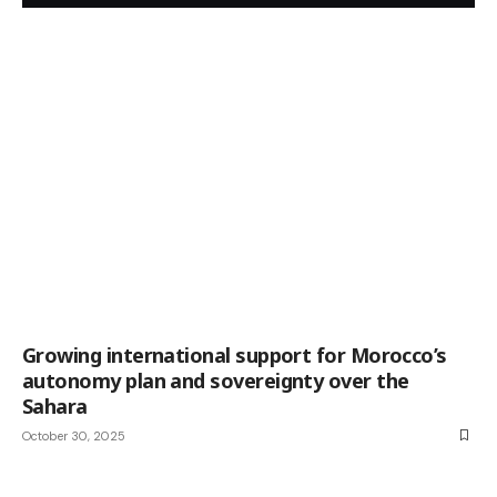
Growing international support for Morocco’s
autonomy plan and sovereignty over the
Sahara
October 30, 2025