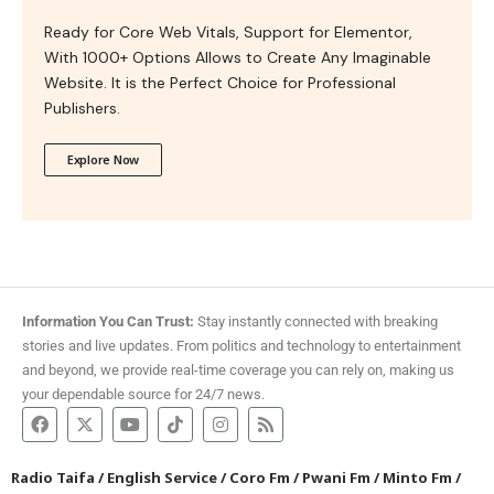
Ready for Core Web Vitals, Support for Elementor,
With 1000+ Options Allows to Create Any Imaginable
Website. It is the Perfect Choice for Professional
Publishers.
Explore Now
Information You Can Trust:
Stay instantly connected with breaking
stories and live updates. From politics and technology to entertainment
and beyond, we provide real-time coverage you can rely on, making us
your dependable source for 24/7 news.
Radio Taifa
/
English Service
/
Coro Fm
/
Pwani Fm
/
Minto Fm
/