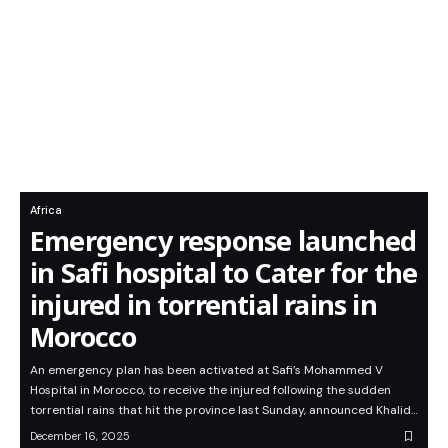
Africa
Emergency response launched
in Safi hospital to Cater for the
injured in torrential rains in
Morocco
An emergency plan has been activated at Safi’s Mohammed V
Hospital in Morocco, to receive the injured following the sudden
torrential rains that hit the province last Sunday, announced Khalid…
December 16, 2025