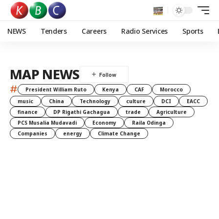
NEWS
Tenders
Careers
Radio Services
Sports
MAP NEWS
#
President William Ruto
Kenya
CAF
Morocco
music
China
Technology
culture
DCI
EACC
finance
DP Rigathi Gachagua
trade
Agriculture
PCS Musalia Mudavadi
Economy
Raila Odinga
Companies
energy
Climate Change