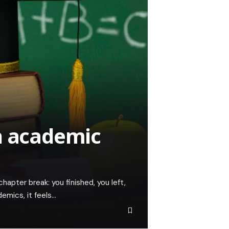
n academic
hapter break: you finished, you left,
emics, it feels…