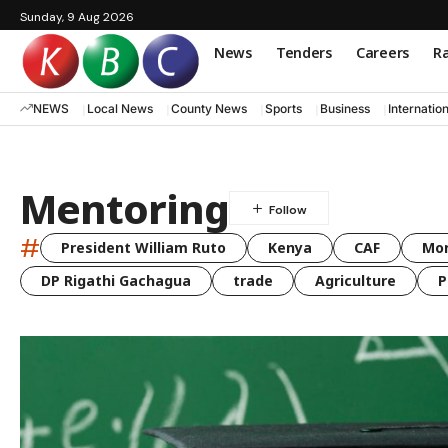
Sunday, 9 Aug 2026
News
Tenders
Careers
Ra
NEWS
Local News
County News
Sports
Business
Internatio
Mentoring
#
President William Ruto
Kenya
CAF
Mo
DP Rigathi Gachagua
trade
Agriculture
P