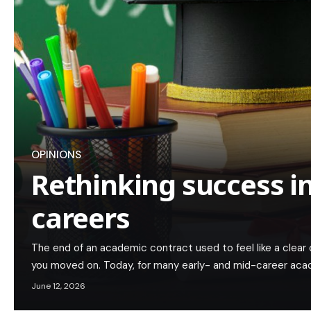
OPINIONS
Rethinking success i
careers
The end of an academic contract used to feel like a clear c
you moved on. Today, for many early- and mid-career acad
June 12, 2026