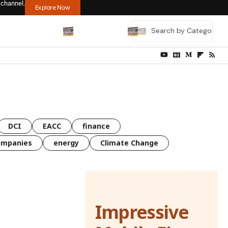
 channel.
Explore Now
DCI
EACC
finance
ompanies
energy
Climate Change
Impressive