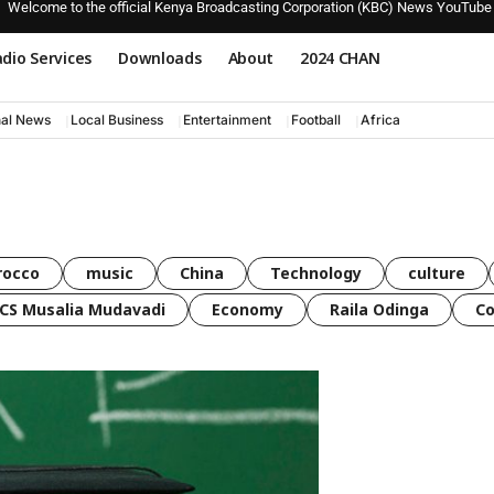
Welcome to the official Kenya Broadcasting Corporation (KBC) News YouTube
dio Services
Downloads
About
2024 CHAN
nal News
Local Business
Entertainment
Football
Africa
rocco
music
China
Technology
culture
CS Musalia Mudavadi
Economy
Raila Odinga
C