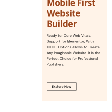
Mobile First
Website
Builder
Ready for Core Web Vitals,
Support for Elementor, With
1000+ Options Allows to Create
Any Imaginable Website. It is the
Perfect Choice for Professional
Publishers.
Explore Now