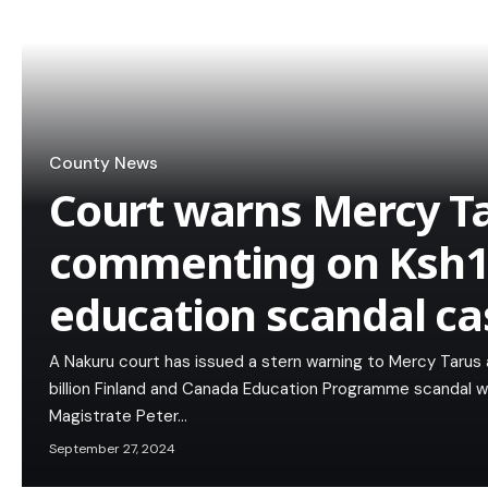
County News
Court warns Mercy T
commenting on Ksh1.
education scandal ca
A Nakuru court has issued a stern warning to Mercy Tarus 
billion Finland and Canada Education Programme scandal w
Magistrate Peter…
September 27, 2024