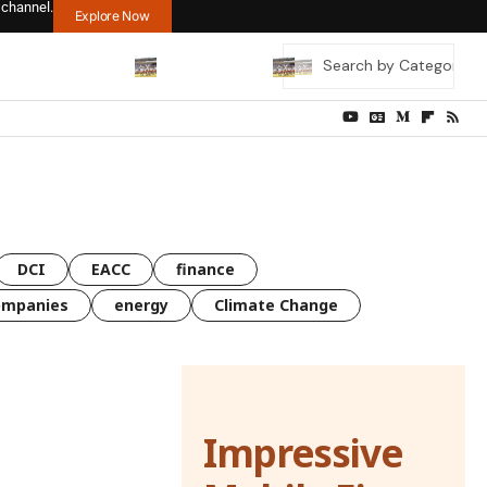
 channel.
Explore Now
DCI
EACC
finance
ompanies
energy
Climate Change
Impressive