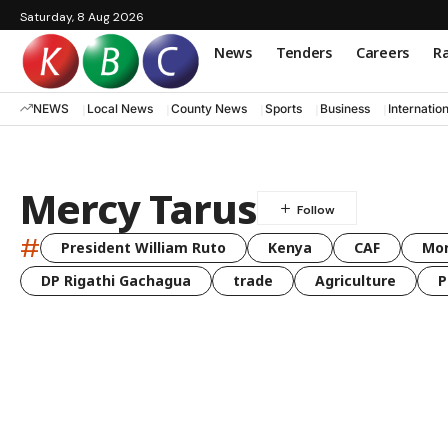
Saturday, 8 Aug 2026
News
Tenders
Careers
Ra
NEWS
Local News
County News
Sports
Business
Internatio
Mercy Tarus
#
President William Ruto
Kenya
CAF
Mo
DP Rigathi Gachagua
trade
Agriculture
P