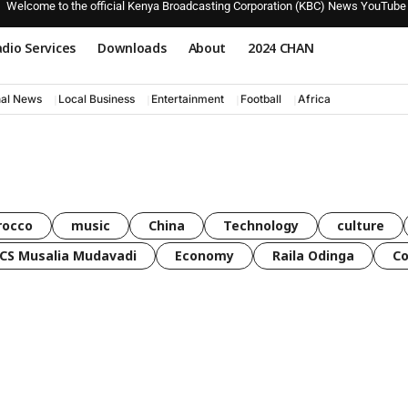
Welcome to the official Kenya Broadcasting Corporation (KBC) News YouTube
dio Services
Downloads
About
2024 CHAN
nal News
Local Business
Entertainment
Football
Africa
rocco
music
China
Technology
culture
CS Musalia Mudavadi
Economy
Raila Odinga
C