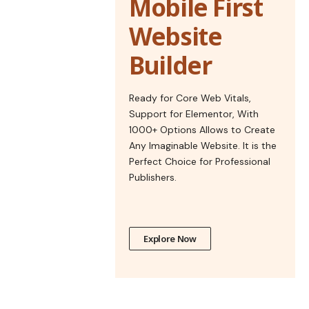
Mobile First
Website
Builder
Ready for Core Web Vitals,
Support for Elementor, With
1000+ Options Allows to Create
Any Imaginable Website. It is the
Perfect Choice for Professional
Publishers.
Explore Now