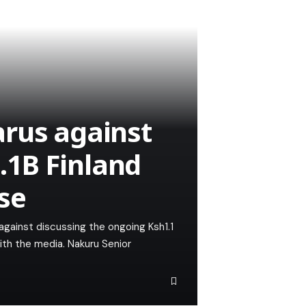
arus against
1B Finland
se
against discussing the ongoing Ksh1.1
ith the media. Nakuru Senior