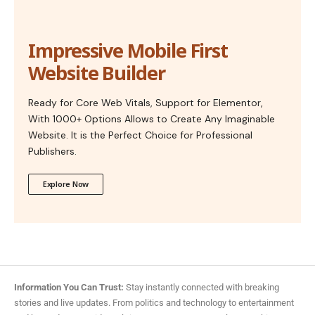
Impressive Mobile First
Website Builder
Ready for Core Web Vitals, Support for Elementor,
With 1000+ Options Allows to Create Any Imaginable
Website. It is the Perfect Choice for Professional
Publishers.
Explore Now
Information You Can Trust:
Stay instantly connected with breaking
stories and live updates. From politics and technology to entertainment