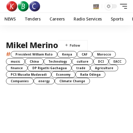
NEWS
Tenders
Careers
Radio Services
Sports
Mikel Merino
#
President William Ruto
Kenya
CAF
Morocco
music
China
Technology
culture
DCI
EACC
finance
DP Rigathi Gachagua
trade
Agriculture
PCS Musalia Mudavadi
Economy
Raila Odinga
Companies
energy
Climate Change