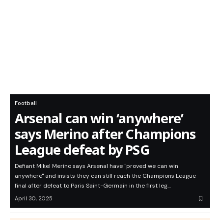
Football
Arsenal can win ‘anywhere’
says Merino after Champions
League defeat by PSG
Defiant Mikel Merino says Arsenal have "proved we can win
anywhere" and insists they can still reach the Champions League
final after defeat to Paris Saint-Germain in the first leg…
April 30, 2025