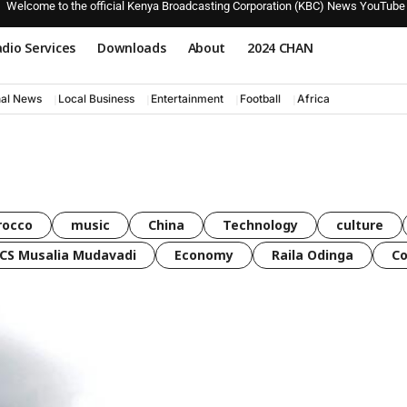
Welcome to the official Kenya Broadcasting Corporation (KBC) News YouTube
dio Services
Downloads
About
2024 CHAN
nal News
Local Business
Entertainment
Football
Africa
rocco
music
China
Technology
culture
CS Musalia Mudavadi
Economy
Raila Odinga
C