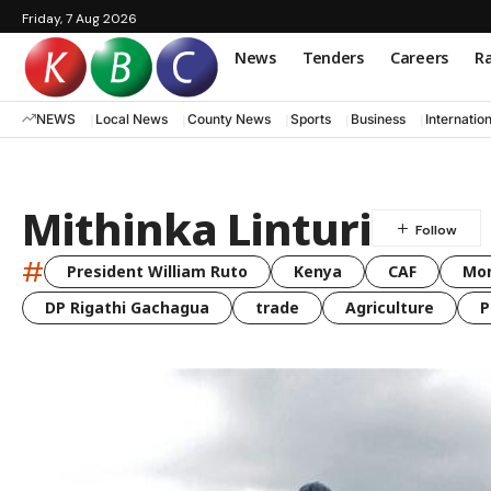
Friday, 7 Aug 2026
News
Tenders
Careers
Ra
NEWS
Local News
County News
Sports
Business
Internatio
Mithinka Linturi
#
President William Ruto
Kenya
CAF
Mo
DP Rigathi Gachagua
trade
Agriculture
P