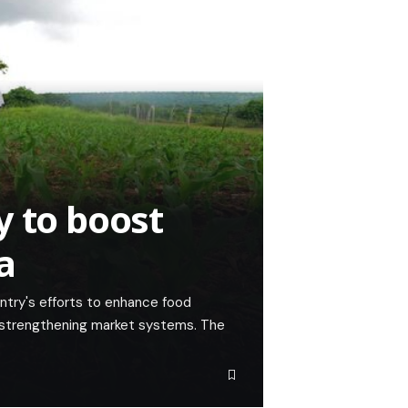
y to boost
a
ntry's efforts to enhance food
by strengthening market systems. The