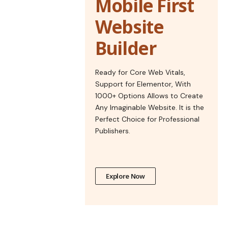
Mobile First
Website
Builder
Ready for Core Web Vitals,
Support for Elementor, With
1000+ Options Allows to Create
Any Imaginable Website. It is the
Perfect Choice for Professional
Publishers.
Explore Now