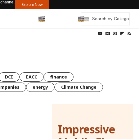
 channel.
Explore Now
DCI
EACC
finance
ompanies
energy
Climate Change
Impressive