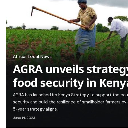
Africa
Local News
AGRA unveils strateg
food security in Keny
AGRA has launched its Kenya Strategy to support the cou
security and build the resilience of smallholder farmers 
5-year strategy aligns…
June 14, 2023