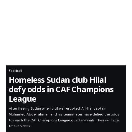
Football
Homeless Sudan club Hilal
defy odds in CAF Champions
League
After fleeing Sudan when civil war erupted, Al Hilal captain
Mohamed Abdelrahman and his teammates have defied the odds
to reach the CAF Champions League quarter-finals. They will face
title-holders…