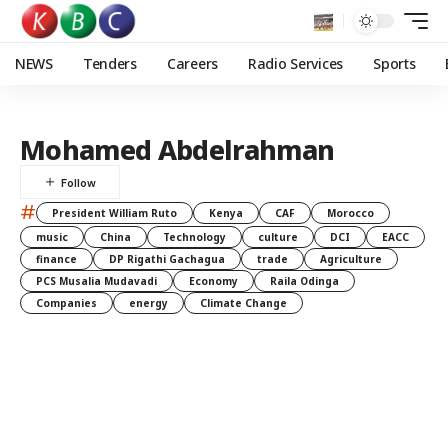
NEWS
Tenders
Careers
Radio Services
Sports
Mohamed Abdelrahman
#
President William Ruto
Kenya
CAF
Morocco
music
China
Technology
culture
DCI
EACC
finance
DP Rigathi Gachagua
trade
Agriculture
PCS Musalia Mudavadi
Economy
Raila Odinga
Companies
energy
Climate Change