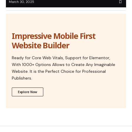
March 30, 2025
Impressive Mobile First
Website Builder
Ready for Core Web Vitals, Support for Elementor,
With 1000+ Options Allows to Create Any Imaginable
Website. It is the Perfect Choice for Professional
Publishers.
Explore Now