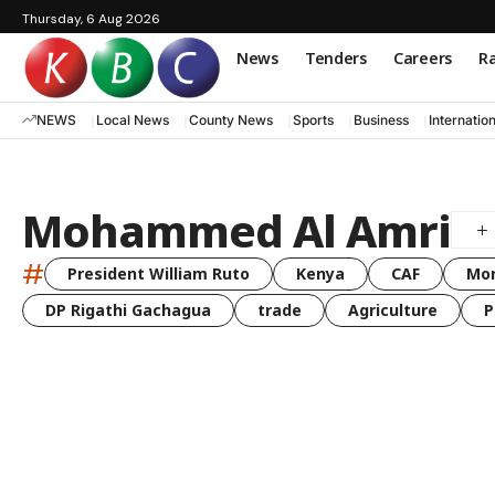
Thursday, 6 Aug 2026
News
Tenders
Careers
Ra
NEWS
Local News
County News
Sports
Business
Internatio
Mohammed Al Amri
#
President William Ruto
Kenya
CAF
Mo
DP Rigathi Gachagua
trade
Agriculture
P