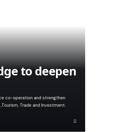
dge to deepen
ce co-operation and strengthen
r ,Tourism, Trade and Investment.