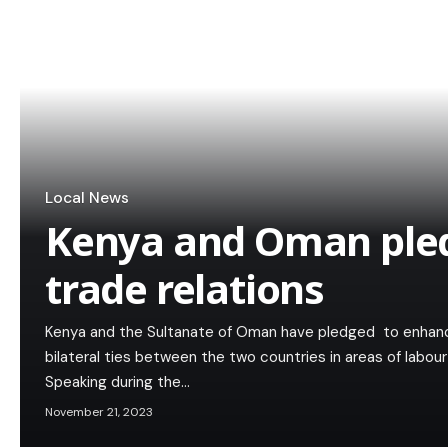
Local News
Kenya and Oman ple
trade relations
Kenya and the Sultanate of Oman have pledged to enhan
bilateral ties between the two countries in areas of labou
Speaking during the…
November 21, 2023