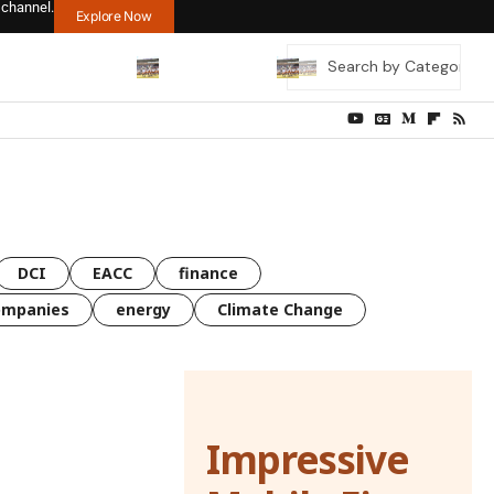
 channel.
Explore Now
DCI
EACC
finance
ompanies
energy
Climate Change
Impressive