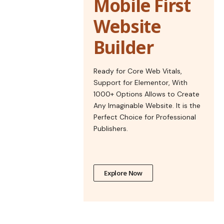
Mobile First
Website
Builder
Ready for Core Web Vitals,
Support for Elementor, With
1000+ Options Allows to Create
Any Imaginable Website. It is the
Perfect Choice for Professional
Publishers.
Explore Now