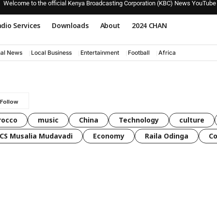
Welcome to the official Kenya Broadcasting Corporation (KBC) News YouTube
dio Services
Downloads
About
2024 CHAN
nal News
Local Business
Entertainment
Football
Africa
rocco
music
China
Technology
culture
CS Musalia Mudavadi
Economy
Raila Odinga
C