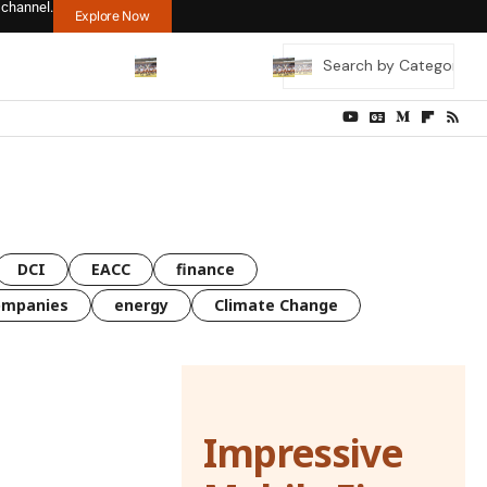
 channel.
Explore Now
DCI
EACC
finance
ompanies
energy
Climate Change
Impressive