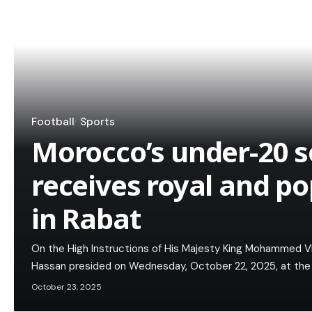
Football
Sports
Morocco’s under-20 
receives royal and po
in Rabat
On the High Instructions of His Majesty King Mohammed VI,
Hassan presided on Wednesday, October 22, 2025, at the 
October 23, 2025