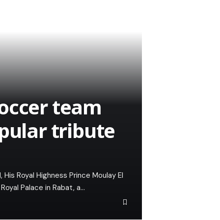
soccer team
pular tribute
 His Royal Highness Prince Moulay El
Royal Palace in Rabat, a…