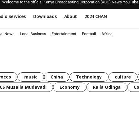
Welcome to the official Kenya Broadcasting Corporation (KBC) News YouTube
dio Services
Downloads
About
2024 CHAN
nal News
Local Business
Entertainment
Football
Africa
rocco
music
China
Technology
culture
CS Musalia Mudavadi
Economy
Raila Odinga
C