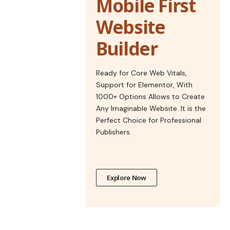
Mobile First
Website
Builder
Ready for Core Web Vitals,
Support for Elementor, With
1000+ Options Allows to Create
Any Imaginable Website. It is the
Perfect Choice for Professional
Publishers.
Explore Now