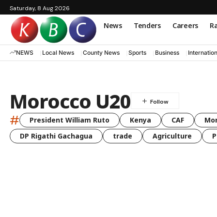
Saturday, 8 Aug 2026
News
Tenders
Careers
Ra
NEWS
Local News
County News
Sports
Business
Internatio
Morocco U20
#
President William Ruto
Kenya
CAF
Mo
DP Rigathi Gachagua
trade
Agriculture
P