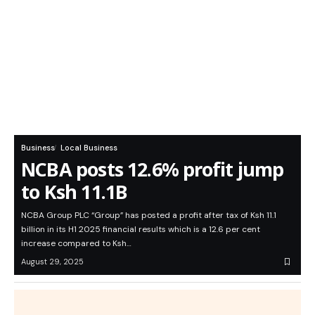
Business
Local Business
NCBA posts 12.6% profit jump
to Ksh 11.1B
NCBA Group PLC “Group” has posted a profit after tax of Ksh 11.1
billion in its H1 2025 financial results which is a 12.6 per cent
increase compared to Ksh…
August 29, 2025