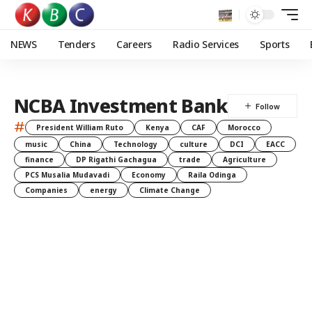
NEWS
Tenders
Careers
Radio Services
Sports
NCBA Investment Bank
#
President William Ruto
Kenya
CAF
Morocco
music
China
Technology
culture
DCI
EACC
finance
DP Rigathi Gachagua
trade
Agriculture
PCS Musalia Mudavadi
Economy
Raila Odinga
Companies
energy
Climate Change