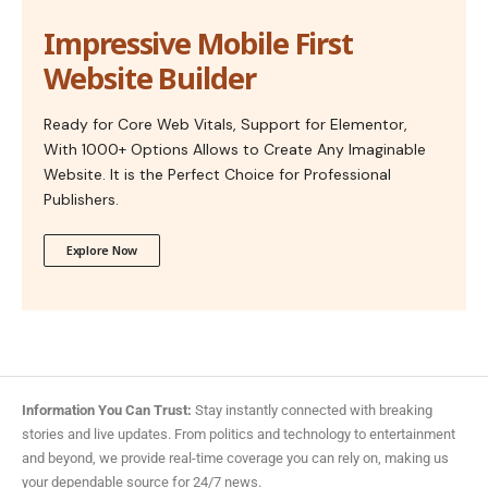
Impressive Mobile First
Website Builder
Ready for Core Web Vitals, Support for Elementor,
With 1000+ Options Allows to Create Any Imaginable
Website. It is the Perfect Choice for Professional
Publishers.
Explore Now
Information You Can Trust:
Stay instantly connected with breaking
stories and live updates. From politics and technology to entertainment
and beyond, we provide real-time coverage you can rely on, making us
your dependable source for 24/7 news.