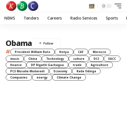
NEWS
Tenders
Careers
Radio Services
Sports
Obama
#
President William Ruto
Kenya
CAF
Morocco
music
China
Technology
culture
DCI
EACC
finance
DP Rigathi Gachagua
trade
Agriculture
PCS Musalia Mudavadi
Economy
Raila Odinga
Companies
energy
Climate Change