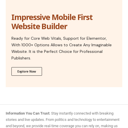
Impressive Mobile First
Website Builder
Ready for Core Web Vitals, Support for Elementor,
With 1000+ Options Allows to Create Any Imaginable
Website. It is the Perfect Choice for Professional
Publishers.
Explore Now
Information You Can Trust:
Stay instantly connected with breaking
stories and live updates. From politics and technology to entertainment
and beyond, we provide real-time coverage you can rely on, making us