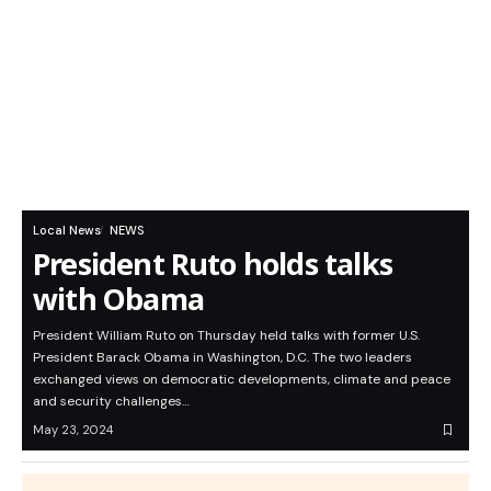
Local News
NEWS
President Ruto holds talks
with Obama
President William Ruto on Thursday held talks with former U.S.
President Barack Obama in Washington, D.C. The two leaders
exchanged views on democratic developments, climate and peace
and security challenges…
May 23, 2024