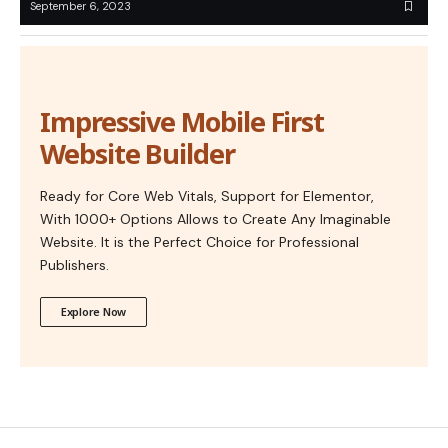
September 6, 2023
Impressive Mobile First
Website Builder
Ready for Core Web Vitals, Support for Elementor,
With 1000+ Options Allows to Create Any Imaginable
Website. It is the Perfect Choice for Professional
Publishers.
Explore Now