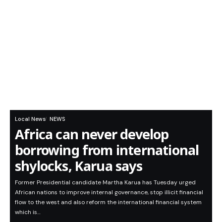
Local News
NEWS
Africa can never develop
borrowing from international
shylocks, Karua says
Former Presidential candidate Martha Karua has Tuesday urged
African nations to improve internal governance, stop illicit financial
flow to the west and also reform the international financial system
which is…