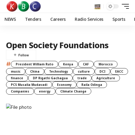
NEWS
Tenders
Careers
Radio Services
Sports
Open Society Foundations
#
President William Ruto
Kenya
CAF
Morocco
music
China
Technology
culture
DCI
EACC
finance
DP Rigathi Gachagua
trade
Agriculture
PCS Musalia Mudavadi
Economy
Raila Odinga
Companies
energy
Climate Change