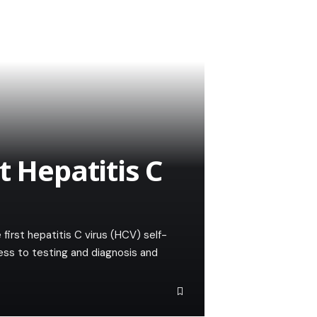
t Hepatitis C
irst hepatitis C virus (HCV) self-
ess to testing and diagnosis and