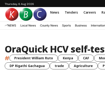
Thursday, 6 Aug 2026
News
Tenders
Careers
Ra
NEWS
Local News
County News
Sports
Business
Internatio
OraQuick HCV self-tes
#
President William Ruto
Kenya
CAF
Mo
DP Rigathi Gachagua
trade
Agriculture
P