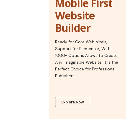
Mobile First
Website
Builder
Ready for Core Web Vitals,
Support for Elementor, With
1000+ Options Allows to Create
Any Imaginable Website. It is the
Perfect Choice for Professional
Publishers.
Explore Now