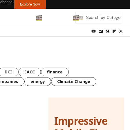
 channel.
Explore Now
DCI
EACC
finance
ompanies
energy
Climate Change
Impressive