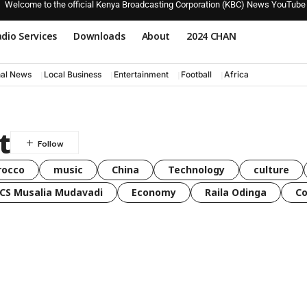
Welcome to the official Kenya Broadcasting Corporation (KBC) News YouTube
dio Services
Downloads
About
2024 CHAN
nal News
Local Business
Entertainment
Football
Africa
t
rocco
music
China
Technology
culture
CS Musalia Mudavadi
Economy
Raila Odinga
C