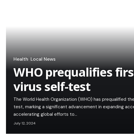
Health
Local News
WHO prequalifies firs
virus self-test
The World Health Organization (WHO) has prequalified the f
test, marking a significant advancement in expanding acc
accelerating global efforts to…
July 12, 2024