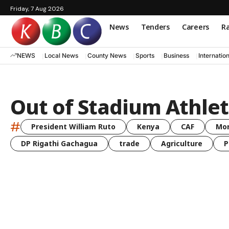
Friday, 7 Aug 2026
News
Tenders
Careers
Ra
NEWS
Local News
County News
Sports
Business
Internatio
Out of Stadium Athlet
#
President William Ruto
Kenya
CAF
Mo
DP Rigathi Gachagua
trade
Agriculture
P