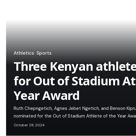
Athletics
Sports
Three Kenyan athlet
for Out of Stadium At
Year Award
Ruth Chepngetich, Agnes Jebet Ngetich, and Benson Kipru
nominated for the Out of Stadium Athlete of the Year Awar
October 28, 2024