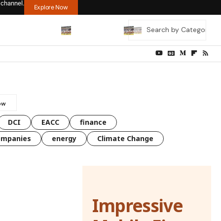
 channel.
Explore Now
DCI
EACC
finance
ompanies
energy
Climate Change
Impressive