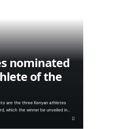
es nominated
hlete of the
to are the three Kenyan athletes
d, which the winner be unveiled in…