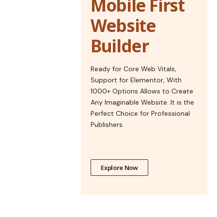
Mobile First
Website
Builder
Ready for Core Web Vitals,
Support for Elementor, With
1000+ Options Allows to Create
Any Imaginable Website. It is the
Perfect Choice for Professional
Publishers.
Explore Now