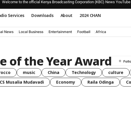
Welcome to the official Kenya Broadcasting Corporation (KBC) News YouTube
dio Services
Downloads
About
2024 CHAN
nal News
Local Business
Entertainment
Football
Africa
e of the Year Award
rocco
music
China
Technology
culture
CS Musalia Mudavadi
Economy
Raila Odinga
C