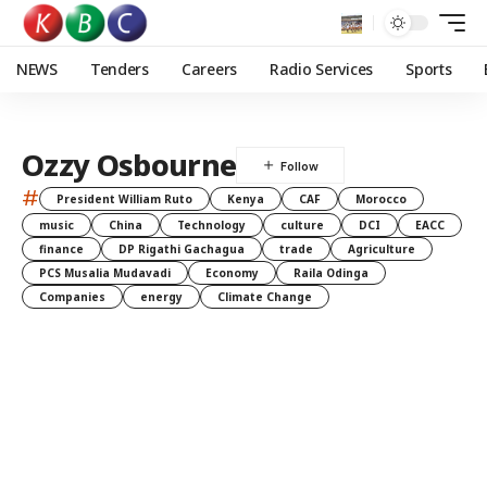
NEWS
Tenders
Careers
Radio Services
Sports
Ozzy Osbourne
#
President William Ruto
Kenya
CAF
Morocco
music
China
Technology
culture
DCI
EACC
finance
DP Rigathi Gachagua
trade
Agriculture
PCS Musalia Mudavadi
Economy
Raila Odinga
Companies
energy
Climate Change