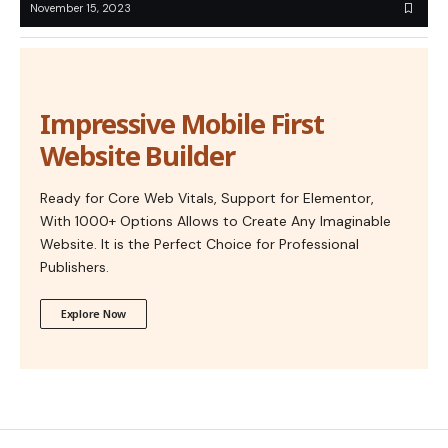
November 15, 2023
Impressive Mobile First
Website Builder
Ready for Core Web Vitals, Support for Elementor,
With 1000+ Options Allows to Create Any Imaginable
Website. It is the Perfect Choice for Professional
Publishers.
Explore Now