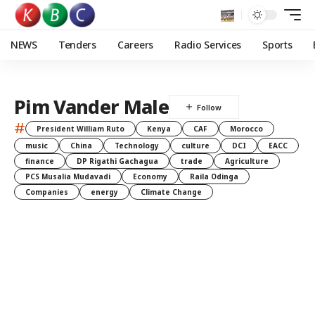
NEWS
Tenders
Careers
Radio Services
Sports
Pim Vander Male
#
President William Ruto
Kenya
CAF
Morocco
music
China
Technology
culture
DCI
EACC
finance
DP Rigathi Gachagua
trade
Agriculture
PCS Musalia Mudavadi
Economy
Raila Odinga
Companies
energy
Climate Change