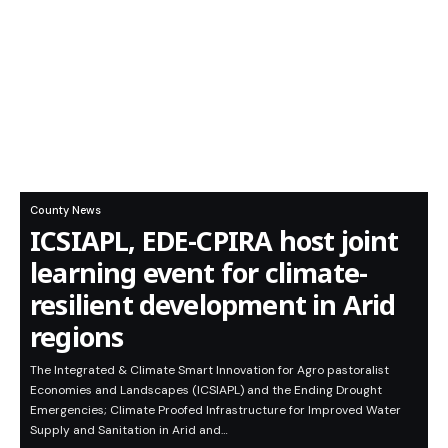
County News
ICSIAPL, EDE-CPIRA host joint
learning event for climate-
resilient development in Arid
regions
The Integrated & Climate Smart Innovation for Agro pastoralist
Economies and Landscapes (ICSIAPL) and the Ending Drought
Emergencies; Climate Proofed Infrastructure for Improved Water
Supply and Sanitation in Arid and…