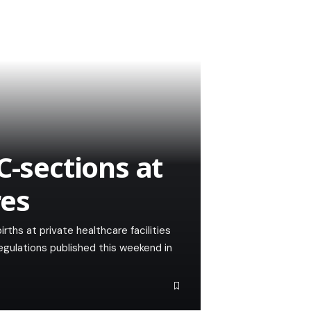
C-sections at
res
ths at private healthcare facilities
regulations published this weekend in