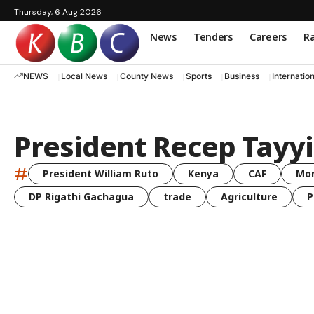
Thursday, 6 Aug 2026
News
Tenders
Careers
Ra
NEWS
Local News
County News
Sports
Business
Internatio
President Recep Tayy
#
President William Ruto
Kenya
CAF
Mo
DP Rigathi Gachagua
trade
Agriculture
P