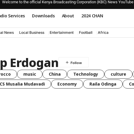
Welcome to the official Kenya Broadcasting Corporation (KBC) News YouTube
dio Services
Downloads
About
2024 CHAN
nal News
Local Business
Entertainment
Football
Africa
ip Erdogan
rocco
music
China
Technology
culture
CS Musalia Mudavadi
Economy
Raila Odinga
C