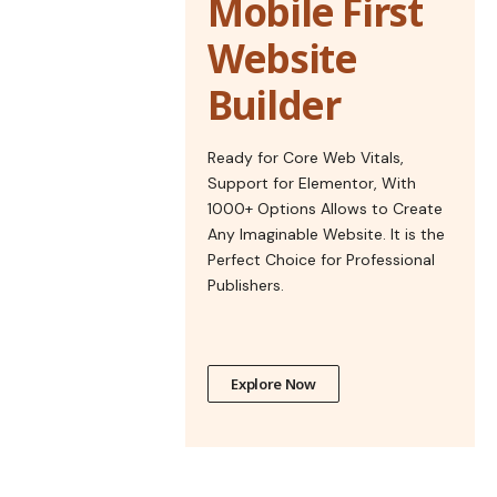
Mobile First
Website
Builder
Ready for Core Web Vitals,
Support for Elementor, With
1000+ Options Allows to Create
Any Imaginable Website. It is the
Perfect Choice for Professional
Publishers.
Explore Now