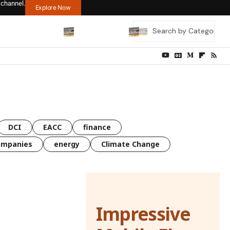
 channel.
Explore Now
DCI
EACC
finance
ompanies
energy
Climate Change
Impressive