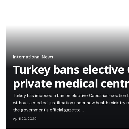
International News
Turkey bans elective 
private medical cent
Turkey has imposed a ban on elective Caesarian-section bir
without a medical justification under new health ministry 
the government's official gazette.…
April 20, 2025