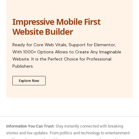
Impressive Mobile First
Website Builder
Ready for Core Web Vitals, Support for Elementor,
With 1000+ Options Allows to Create Any Imaginable
Website. It is the Perfect Choice for Professional
Publishers.
Explore Now
Information You Can Trust:
Stay instantly connected with breaking
stories and live updates. From politics and technology to entertainment