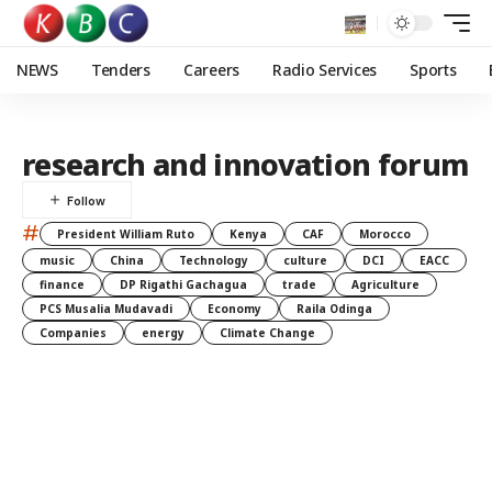
NEWS
Tenders
Careers
Radio Services
Sports
research and innovation forum
#
President William Ruto
Kenya
CAF
Morocco
music
China
Technology
culture
DCI
EACC
finance
DP Rigathi Gachagua
trade
Agriculture
PCS Musalia Mudavadi
Economy
Raila Odinga
Companies
energy
Climate Change