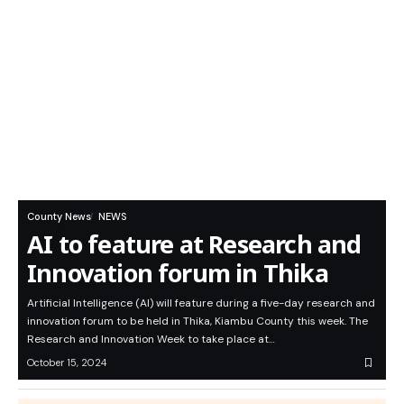
County News
NEWS
AI to feature at Research and
Innovation forum in Thika
Artificial Intelligence (AI) will feature during a five-day research and
innovation forum to be held in Thika, Kiambu County this week. The
Research and Innovation Week to take place at…
October 15, 2024