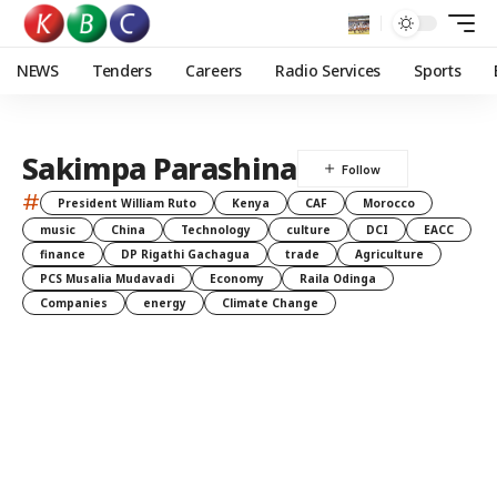
NEWS
Tenders
Careers
Radio Services
Sports
Sakimpa Parashina
#
President William Ruto
Kenya
CAF
Morocco
music
China
Technology
culture
DCI
EACC
finance
DP Rigathi Gachagua
trade
Agriculture
PCS Musalia Mudavadi
Economy
Raila Odinga
Companies
energy
Climate Change