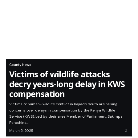
County News
Victims of wildlife attacks
decry years-long delay in KWS
compensation
Victims of human- wildlife conflict in Kajiado South are raising
concerns over delays in compensation by the Kenya Wildlife
Service (KWS). Led by their area Member of Parliament, Sakimpa
Parashina,…
March 5, 2025