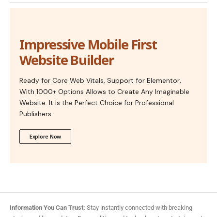
Impressive Mobile First
Website Builder
Ready for Core Web Vitals, Support for Elementor,
With 1000+ Options Allows to Create Any Imaginable
Website. It is the Perfect Choice for Professional
Publishers.
Explore Now
Information You Can Trust:
Stay instantly connected with breaking