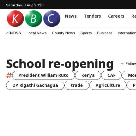
Saturday, 8 Aug 2026
News
Tenders
Careers
Ra
NEWS
Local News
County News
Sports
Business
Internatio
School re-opening
#
President William Ruto
Kenya
CAF
Mo
DP Rigathi Gachagua
trade
Agriculture
P