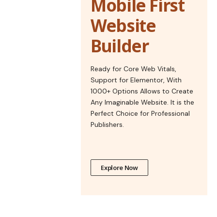
Mobile First
Website
Builder
Ready for Core Web Vitals,
Support for Elementor, With
1000+ Options Allows to Create
Any Imaginable Website. It is the
Perfect Choice for Professional
Publishers.
Explore Now