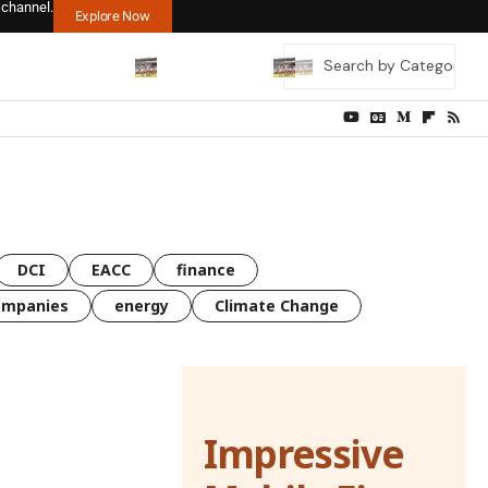
 channel.
Explore Now
DCI
EACC
finance
ompanies
energy
Climate Change
Impressive