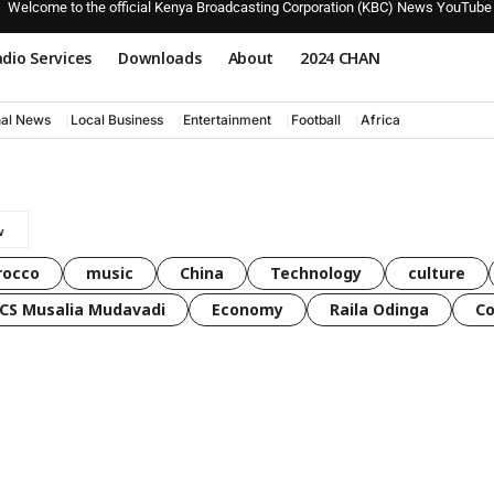
Welcome to the official Kenya Broadcasting Corporation (KBC) News YouTube
dio Services
Downloads
About
2024 CHAN
nal News
Local Business
Entertainment
Football
Africa
rocco
music
China
Technology
culture
CS Musalia Mudavadi
Economy
Raila Odinga
C