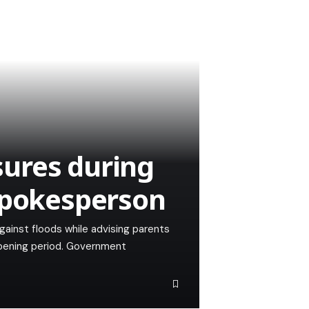
ures during
Spokesperson
ainst floods while advising parents
-opening period. Government