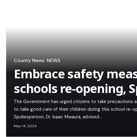
County News
NEWS
Embrace safety meas
schools re-opening, 
The Government has urged citizens to take precautions ag
to take good care of their children during this school re
Spokesperson, Dr. Isaac Mwaura, advised…
May 14, 2024