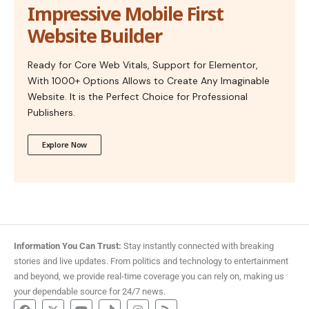
Impressive Mobile First
Website Builder
Ready for Core Web Vitals, Support for Elementor,
With 1000+ Options Allows to Create Any Imaginable
Website. It is the Perfect Choice for Professional
Publishers.
Explore Now
Information You Can Trust:
Stay instantly connected with breaking
stories and live updates. From politics and technology to entertainment
and beyond, we provide real-time coverage you can rely on, making us
your dependable source for 24/7 news.