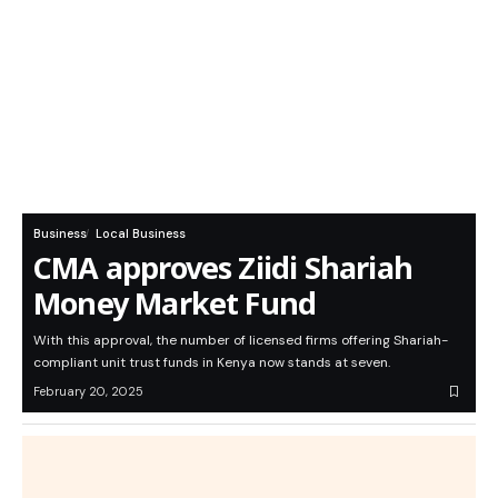
Business
Local Business
CMA approves Ziidi Shariah
Money Market Fund
With this approval, the number of licensed firms offering Shariah-
compliant unit trust funds in Kenya now stands at seven.
February 20, 2025