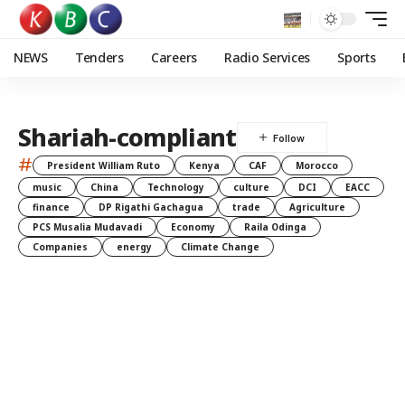
NEWS
Tenders
Careers
Radio Services
Sports
Shariah-compliant
#
President William Ruto
Kenya
CAF
Morocco
music
China
Technology
culture
DCI
EACC
finance
DP Rigathi Gachagua
trade
Agriculture
PCS Musalia Mudavadi
Economy
Raila Odinga
Companies
energy
Climate Change