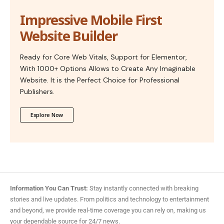
Impressive Mobile First
Website Builder
Ready for Core Web Vitals, Support for Elementor,
With 1000+ Options Allows to Create Any Imaginable
Website. It is the Perfect Choice for Professional
Publishers.
Explore Now
Information You Can Trust:
Stay instantly connected with breaking
stories and live updates. From politics and technology to entertainment
and beyond, we provide real-time coverage you can rely on, making us
your dependable source for 24/7 news.