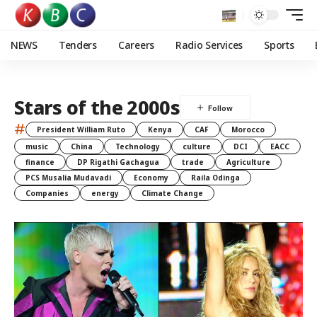
NEWS
Tenders
Careers
Radio Services
Sports
Stars of the 2000s
#
President William Ruto
Kenya
CAF
Morocco
music
China
Technology
culture
DCI
EACC
finance
DP Rigathi Gachagua
trade
Agriculture
PCS Musalia Mudavadi
Economy
Raila Odinga
Companies
energy
Climate Change