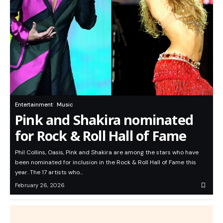
Entertainment
Music
Pink and Shakira nominated
for Rock & Roll Hall of Fame
Phil Collins, Oasis, Pink and Shakira are among the stars who have
been nominated for inclusion in the Rock & Roll Hall of Fame this
year. The 17 artists who…
February 26, 2026