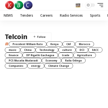
NEWS
Tenders
Careers
Radio Services
Sports
Telcoin
#
President William Ruto
Kenya
CAF
Morocco
music
China
Technology
culture
DCI
EACC
finance
DP Rigathi Gachagua
trade
Agriculture
PCS Musalia Mudavadi
Economy
Raila Odinga
Companies
energy
Climate Change