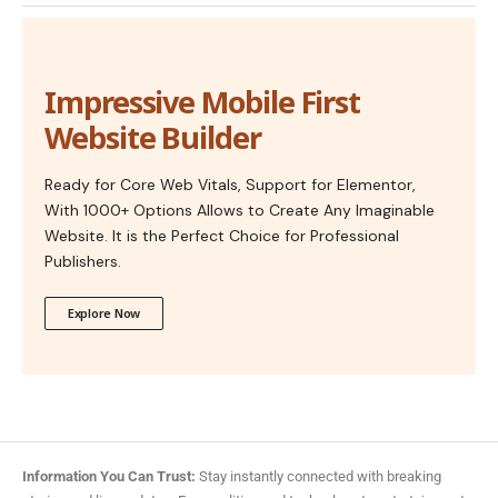
Impressive Mobile First
Website Builder
Ready for Core Web Vitals, Support for Elementor,
With 1000+ Options Allows to Create Any Imaginable
Website. It is the Perfect Choice for Professional
Publishers.
Explore Now
Information You Can Trust:
Stay instantly connected with breaking