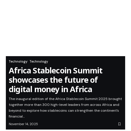
Technology
Technology
Africa Stablecoin Summit
showcases the future of
digital money in Africa
The inaugural edition of the Africa Stablecoin Summit 2025 brought
together more than 300 high-level leaders from across Africa and
beyond to explore how stablecoins can strengthen the continent’s
financial…
November 14, 2025