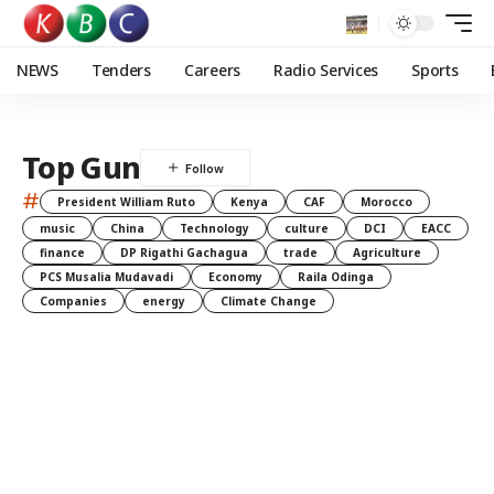
NEWS
Tenders
Careers
Radio Services
Sports
Top Gun
#
President William Ruto
Kenya
CAF
Morocco
music
China
Technology
culture
DCI
EACC
finance
DP Rigathi Gachagua
trade
Agriculture
PCS Musalia Mudavadi
Economy
Raila Odinga
Companies
energy
Climate Change