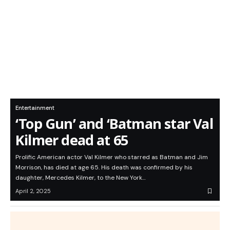
Entertainment
‘Top Gun’ and ‘Batman star Val
Kilmer dead at 65
Prolific American actor Val Kilmer who starred as Batman and Jim
Morrison, has died at age 65. His death was confirmed by his
daughter, Mercedes Kilmer, to the New York…
April 2, 2025