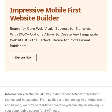
Impressive Mobile First
Website Builder
Ready for Core Web Vitals, Support for Elementor,
With 1000+ Options Allows to Create Any Imaginable
Website. It is the Perfect Choice for Professional
Publishers.
Explore Now
Information You Can Trust:
Stay instantly connected with breaking
stories and live updates. From politics and technology to entertainment
and beyond, we provide real-time coverage you can rely on, making us
your dependable source for 24/7 news.