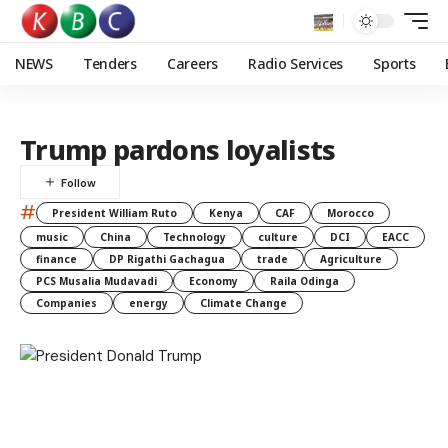
NEWS
Tenders
Careers
Radio Services
Sports
Trump pardons loyalists
#
President William Ruto
Kenya
CAF
Morocco
music
China
Technology
culture
DCI
EACC
finance
DP Rigathi Gachagua
trade
Agriculture
PCS Musalia Mudavadi
Economy
Raila Odinga
Companies
energy
Climate Change