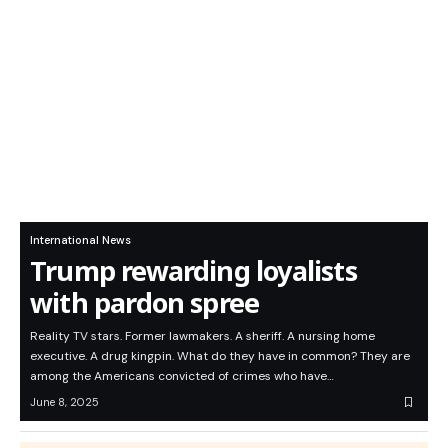
International News
Trump rewarding loyalists
with pardon spree
Reality TV stars. Former lawmakers. A sheriff. A nursing home
executive. A drug kingpin. What do they have in common? They are
among the Americans convicted of crimes who have…
June 8, 2025