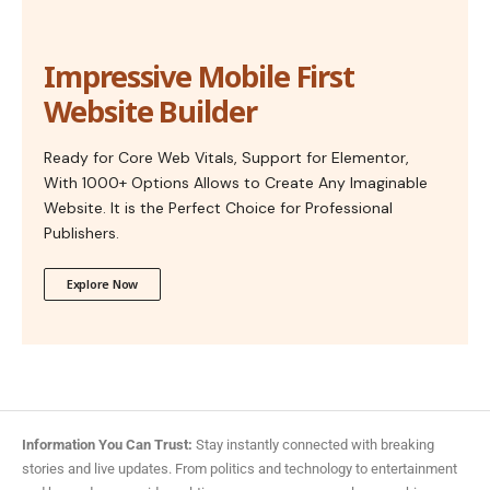
Impressive Mobile First
Website Builder
Ready for Core Web Vitals, Support for Elementor,
With 1000+ Options Allows to Create Any Imaginable
Website. It is the Perfect Choice for Professional
Publishers.
Explore Now
Information You Can Trust:
Stay instantly connected with breaking
stories and live updates. From politics and technology to entertainment