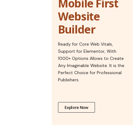
Mobile First
Website
Builder
Ready for Core Web Vitals,
Support for Elementor, With
1000+ Options Allows to Create
Any Imaginable Website. It is the
Perfect Choice for Professional
Publishers.
Explore Now