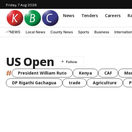
Friday, 7 Aug 2026
News
Tenders
Careers
Ra
NEWS
Local News
County News
Sports
Business
Internatio
US Open
#
President William Ruto
Kenya
CAF
Mo
DP Rigathi Gachagua
trade
Agriculture
P