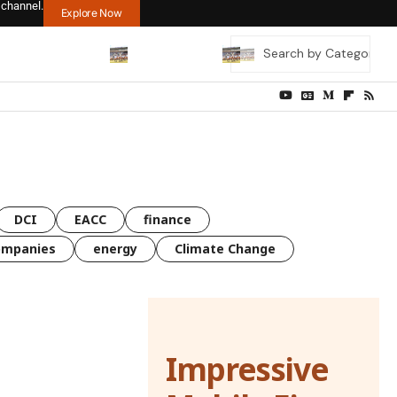
 channel.
Explore Now
DCI
EACC
finance
ompanies
energy
Climate Change
Impressive