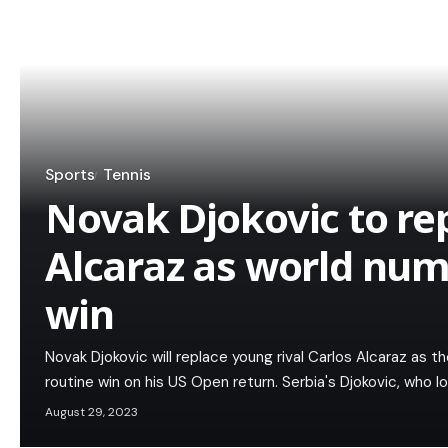
Sports
Tennis
Novak Djokovic to re
Alcaraz as world num
win
Novak Djokovic will replace young rival Carlos Alcaraz as 
routine win on his US Open return. Serbia's Djokovic, who 
August 29, 2023