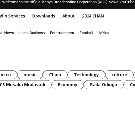
Welcome to the official Kenya Broadcasting Corporation (KBC) News YouTube
dio Services
Downloads
About
2024 CHAN
nal News
Local Business
Entertainment
Football
Africa
rocco
music
China
Technology
culture
CS Musalia Mudavadi
Economy
Raila Odinga
C