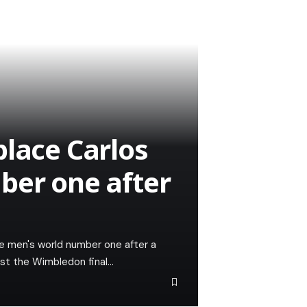
place Carlos
ber one after
the men's world number one after a
lost the Wimbledon final…