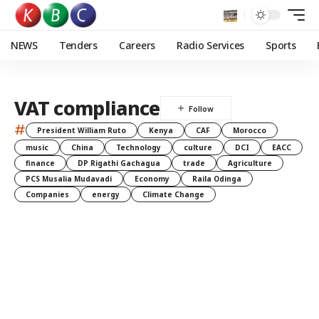
NEWS
Tenders
Careers
Radio Services
Sports
VAT compliance
#
President William Ruto
Kenya
CAF
Morocco
music
China
Technology
culture
DCI
EACC
finance
DP Rigathi Gachagua
trade
Agriculture
PCS Musalia Mudavadi
Economy
Raila Odinga
Companies
energy
Climate Change