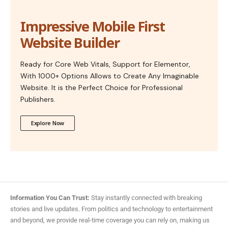
Impressive Mobile First
Website Builder
Ready for Core Web Vitals, Support for Elementor,
With 1000+ Options Allows to Create Any Imaginable
Website. It is the Perfect Choice for Professional
Publishers.
Explore Now
Information You Can Trust:
Stay instantly connected with breaking
stories and live updates. From politics and technology to entertainment
and beyond, we provide real-time coverage you can rely on, making us