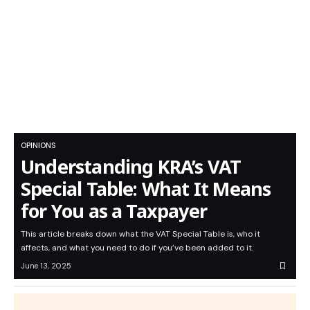
OPINIONS
Understanding KRA’s VAT
Special Table: What It Means
for You as a Taxpayer
This article breaks down what the VAT Special Table is, who it
affects, and what you need to do if you’ve been added to it.
June 13, 2025