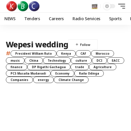
NEWS
Tenders
Careers
Radio Services
Sports
Wepesi wedding
#
President William Ruto
Kenya
CAF
Morocco
music
China
Technology
culture
DCI
EACC
finance
DP Rigathi Gachagua
trade
Agriculture
PCS Musalia Mudavadi
Economy
Raila Odinga
Companies
energy
Climate Change