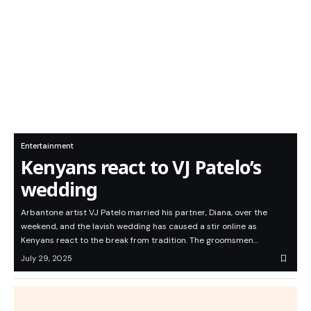
Entertainment
Kenyans react to VJ Patelo’s
wedding
Arbantone artist VJ Patelo married his partner, Diana, over the
weekend, and the lavish wedding has caused a stir online as
Kenyans react to the break from tradition. The groomsmen…
July 29, 2025