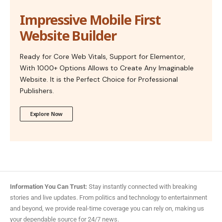
Impressive Mobile First
Website Builder
Ready for Core Web Vitals, Support for Elementor,
With 1000+ Options Allows to Create Any Imaginable
Website. It is the Perfect Choice for Professional
Publishers.
Explore Now
Information You Can Trust:
Stay instantly connected with breaking
stories and live updates. From politics and technology to entertainment
and beyond, we provide real-time coverage you can rely on, making us
your dependable source for 24/7 news.