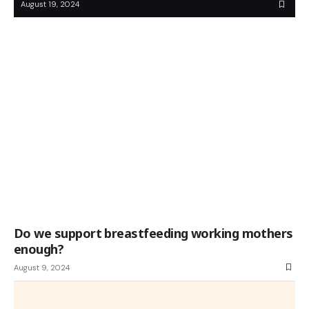
August 19, 2024
Do we support breastfeeding working mothers
enough?
August 9, 2024