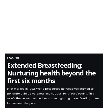
Featured
Extended Breastfeeding:
Nurturing health beyond the
first six months
First marked in 1992, World Breastfeeding Week was started to
generate public awareness and support for breastfeeding. This
year’s theme was centred around recognizing breastfeeding mums
by ensuring they are…