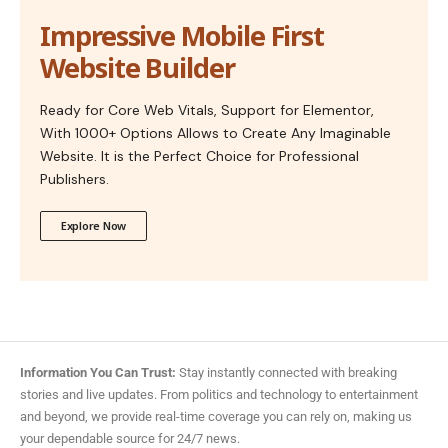
Impressive Mobile First
Website Builder
Ready for Core Web Vitals, Support for Elementor,
With 1000+ Options Allows to Create Any Imaginable
Website. It is the Perfect Choice for Professional
Publishers.
Explore Now
Information You Can Trust:
Stay instantly connected with breaking
stories and live updates. From politics and technology to entertainment
and beyond, we provide real-time coverage you can rely on, making us
your dependable source for 24/7 news.