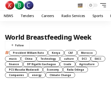
NEWS
Tenders
Careers
Radio Services
Sports
World Breastfeeding Week
#
President William Ruto
Kenya
CAF
Morocco
music
China
Technology
culture
DCI
EACC
finance
DP Rigathi Gachagua
trade
Agriculture
PCS Musalia Mudavadi
Economy
Raila Odinga
Companies
energy
Climate Change