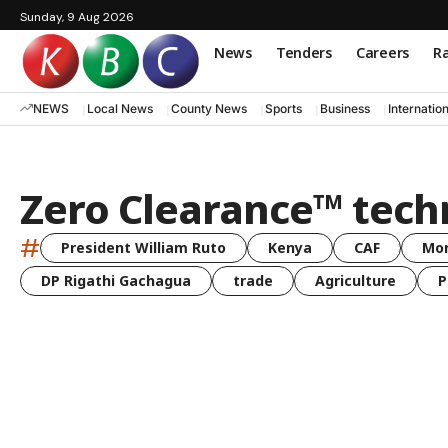
Sunday, 9 Aug 2026
News
Tenders
Careers
Ra
NEWS
Local News
County News
Sports
Business
Internatio
Zero Clearance™ tech
#
President William Ruto
Kenya
CAF
Mo
DP Rigathi Gachagua
trade
Agriculture
P