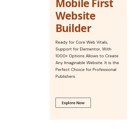
Mobile First
Website
Builder
Ready for Core Web Vitals,
Support for Elementor, With
1000+ Options Allows to Create
Any Imaginable Website. It is the
Perfect Choice for Professional
Publishers.
Explore Now