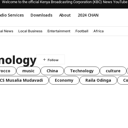
Welcome to the official Kenya Broadcasting Corporation (KBC) News YouTube
dio Services
Downloads
About
2024 CHAN
nal News
Local Business
Entertainment
Football
Africa
nology
rocco
music
China
Technology
culture
CS Musalia Mudavadi
Economy
Raila Odinga
C