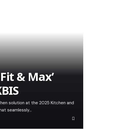
Fit & Max’
KBIS
chen solution at the 2025 Kitchen and
that seamlessly…