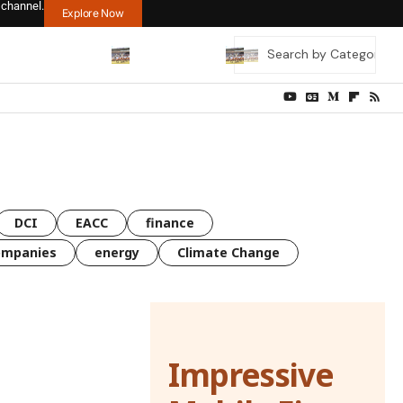
 channel.
Explore Now
DCI
EACC
finance
ompanies
energy
Climate Change
Impressive