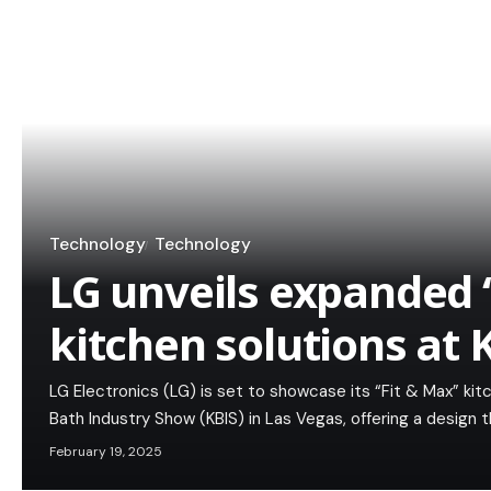
Technology
Technology
LG unveils expanded ‘
kitchen solutions at 
LG Electronics (LG) is set to showcase its “Fit & Max” kit
Bath Industry Show (KBIS) in Las Vegas, offering a design 
February 19, 2025