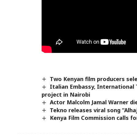
Two Kenyan film producers sele
Italian Embassy, International 
project in Nairobi
Actor Malcolm Jamal Warner die
Tekno releases viral song “Alhaj
Kenya Film Commission calls fo