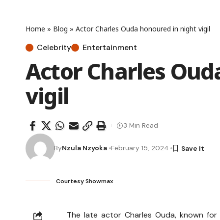
Home
»
Blog
»
Actor Charles Ouda honoured in night vigil
Celebrity
Entertainment
Actor Charles Oud
vigil
3 Min Read
By
Nzula Nzyoka
February 15, 2024
Courtesy Showmax
The late actor Charles Ouda, known for