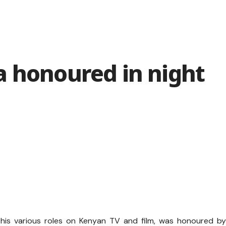
a honoured in night
 his various roles on Kenyan TV and film, was honoured b