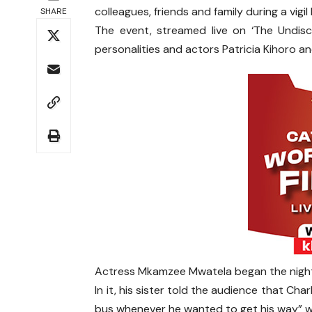
colleagues, friends and family during a vigil
SHARE
The event, streamed live on ‘The Undis
personalities and actors Patricia Kihoro a
Actress Mkamzee Mwatela began the night 
In it, his sister told the audience that Ch
bus whenever he wanted to get his way” wi