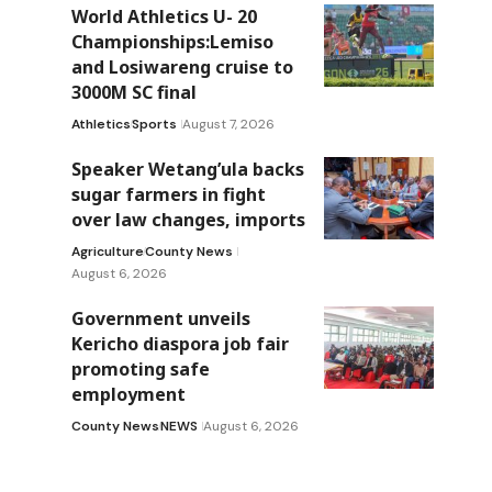
World Athletics U- 20
Championships:Lemiso
and Losiwareng cruise to
3000M SC final
Athletics
Sports
August 7, 2026
Speaker Wetang’ula backs
sugar farmers in fight
over law changes, imports
Agriculture
County News
August 6, 2026
Government unveils
Kericho diaspora job fair
promoting safe
employment
County News
NEWS
August 6, 2026
y