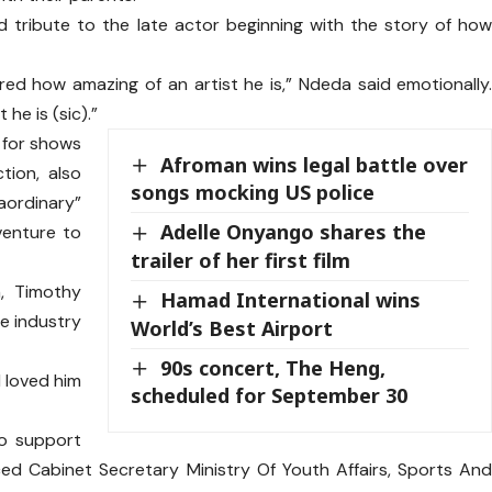
d tribute to the late actor beginning with the story of ho
ired how amazing of an artist he is,” Ndeda said emotionally
he is (sic).”
 for shows
Afroman wins legal battle over
ion, also
songs mocking US police
raordinary”
Adelle Onyango shares the
 venture to
trailer of her first film
, Timothy
Hamad International wins
he industry
World’s Best Airport
90s concert, The Heng,
l loved him
scheduled for September 30
to support
ced Cabinet Secretary Ministry Of Youth Affairs, Sports An