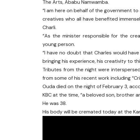
The Arts, Ababu Namwamba.
“I am here on behalf of the government to
creatives who all have benefited immensel
Charli.
“As the minister responsible for the crea
young person.
“I have no doubt that Charles would hav
bringing his experience, his creativity to 
Tributes from the night were intersperse
from some of his recent work including “Cr
Ouda died on the night of February 3, acco
KBC at the time, “a beloved son, brother an
He was 38.
His body will be cremated today at the Ka