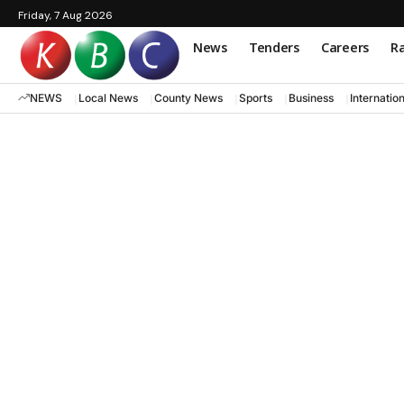
Friday, 7 Aug 2026
News
Tenders
Careers
Ra
NEWS
Local News
County News
Sports
Business
Internatio