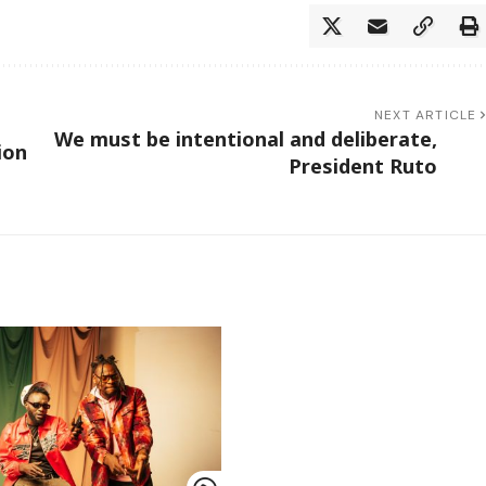
NEXT ARTICLE
We must be intentional and deliberate,
ion
President Ruto