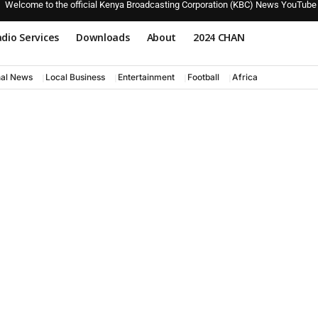
Welcome to the official Kenya Broadcasting Corporation (KBC) News YouTube
dio Services
Downloads
About
2024 CHAN
nal News
Local Business
Entertainment
Football
Africa