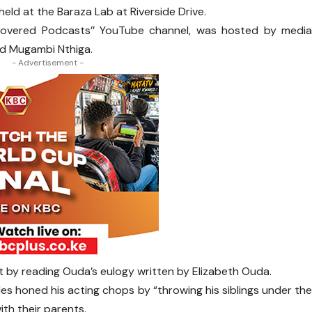
 held at the Baraza Lab at Riverside Drive.
covered Podcasts’’ YouTube channel, was hosted by medi
nd Mugambi Nthiga.
- Advertisement -
by reading Ouda’s eulogy written by Elizabeth Ouda.
arles honed his acting chops by “throwing his siblings under th
th their parents.