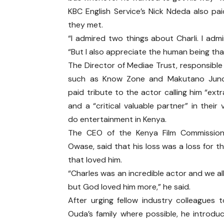
KBC English Service’s Nick Ndeda also pai
they met.
“I admired two things about Charli. I adm
“But I also appreciate the human being that 
The Director of Mediae Trust, responsible
such as Know Zone and Makutano Junct
paid tribute to the actor calling him “ext
and a “critical valuable partner” in their
do entertainment in Kenya.
The CEO of the Kenya Film Commission
Owase, said that his loss was a loss for t
that loved him.
“Charles was an incredible actor and we al
but God loved him more,” he said.
After urging fellow industry colleagues 
Ouda’s family where possible, he introdu