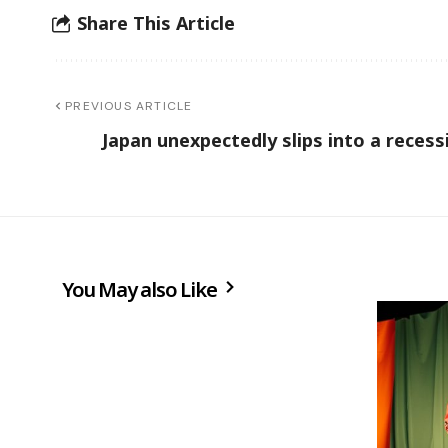
Share This Article
PREVIOUS ARTICLE
Japan unexpectedly slips into a recess
You May also Like