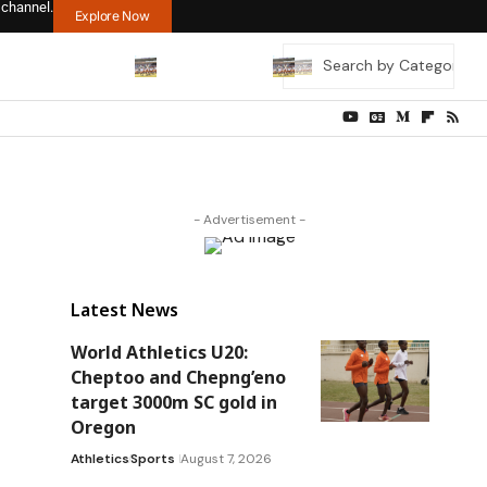
 channel.
Explore Now
- Advertisement -
Latest News
World Athletics U20:
Cheptoo and Chepng’eno
target 3000m SC gold in
Oregon
Athletics
Sports
August 7, 2026