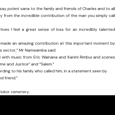
 say
poleni
sana to the family and friends of Charles and to al
y from the incredible contribution of the man you simply cal
tives I feel a great sense of loss for an incredibly talente
e made an amazing contribution at this important moment b
this sector,” Mr Namwamba said.
d with music from Eric Wainana and Karimi Rimbui and scene
ime and Justice” and “Salem.”
rding to his family who called him, in a statement seen by
d friend.”
riokor cemetery.