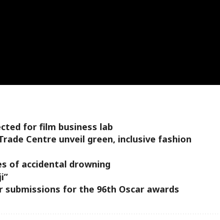
cted for film business lab
Trade Centre unveil green, inclusive fashion
s of accidental drowning
i”
r submissions for the 96th Oscar awards