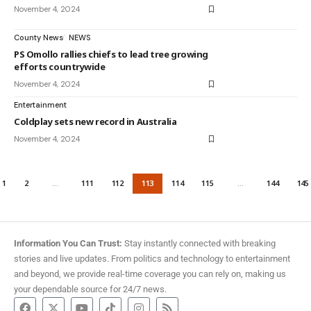
November 4, 2024
County News
NEWS
PS Omollo rallies chiefs to lead tree growing
efforts countrywide
November 4, 2024
Entertainment
Coldplay sets new record in Australia
November 4, 2024
1
2
…
111
112
113
114
115
…
144
145
Information You Can Trust:
Stay instantly connected with breaking
stories and live updates. From politics and technology to entertainment
and beyond, we provide real-time coverage you can rely on, making us
your dependable source for 24/7 news.