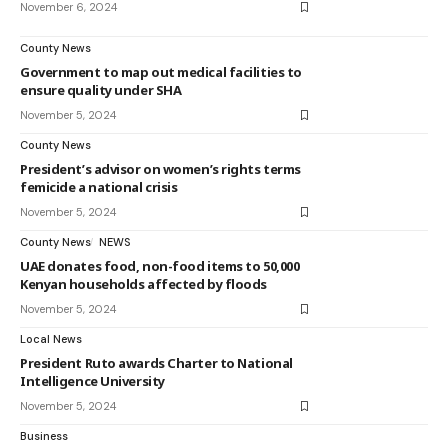
November 6, 2024
County News
Government to map out medical facilities to
ensure quality under SHA
November 5, 2024
County News
President’s advisor on women’s rights terms
femicide a national crisis
November 5, 2024
County News
NEWS
UAE donates food, non-food items to 50,000
Kenyan households affected by floods
November 5, 2024
Local News
President Ruto awards Charter to National
Intelligence University
November 5, 2024
Business