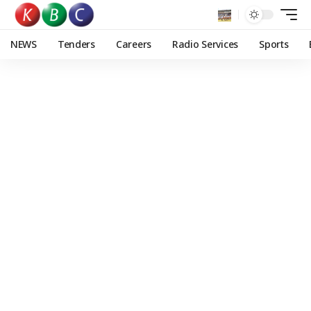
NEWS
Tenders
Careers
Radio Services
Sports