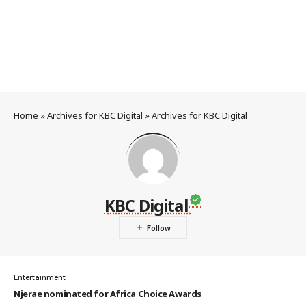
Home
»
Archives for KBC Digital
»
Archives for KBC Digital
KBC Digital
Entertainment
Njerae nominated for Africa Choice Awards