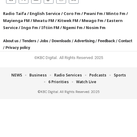
Radio Taifa
/
English Service
/
Coro Fm
/
Pwani Fm
/
Minto Fm
/
Mayienga FM
/
Mwatu FM
/
Kitwek FM
/
Mwago Fm
/
Eastern
Service
/
Ingo Fm
/
Iftiin FM
/
Ngemi Fm
/
Nosim Fm
About us
/
Tenders
/
Jobs
/
Downloads
/
Advertising
/
Feedback
/
Contact
/
Privacy policy
©KBC Digital. All Rights Reserved. 2025
NEWS
Business
Radio Services
Podcasts
Sports
6 Priorities
Watch Live
©KBC Digital. All Rights Reserved. 2025