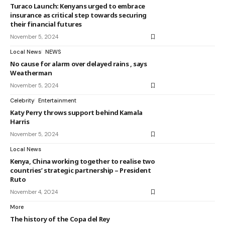
Turaco Launch: Kenyans urged to embrace
insurance as critical step towards securing
their financial futures
November 5, 2024
Local News
NEWS
No cause for alarm over delayed rains , says
Weatherman
November 5, 2024
Celebrity
Entertainment
Katy Perry throws support behind Kamala
Harris
November 5, 2024
Local News
Kenya, China working together to realise two
countries’ strategic partnership – President
Ruto
November 4, 2024
More
The history of the Copa del Rey