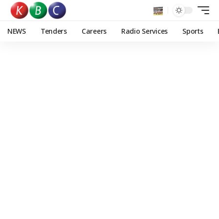
NEWS
Tenders
Careers
Radio Services
Sports