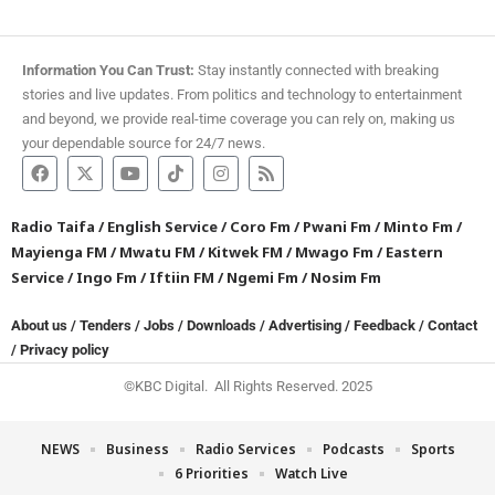
Information You Can Trust:
Stay instantly connected with breaking
stories and live updates. From politics and technology to entertainment
and beyond, we provide real-time coverage you can rely on, making us
your dependable source for 24/7 news.
Radio Taifa
/
English Service
/
Coro Fm
/
Pwani Fm
/
Minto Fm
/
Mayienga FM
/
Mwatu FM
/
Kitwek FM
/
Mwago Fm
/
Eastern
Service
/
Ingo Fm
/
Iftiin FM
/
Ngemi Fm
/
Nosim Fm
About us
/
Tenders
/
Jobs
/
Downloads
/
Advertising
/
Feedback
/
Contact
/
Privacy policy
©KBC Digital. All Rights Reserved. 2025
NEWS
Business
Radio Services
Podcasts
Sports
6 Priorities
Watch Live