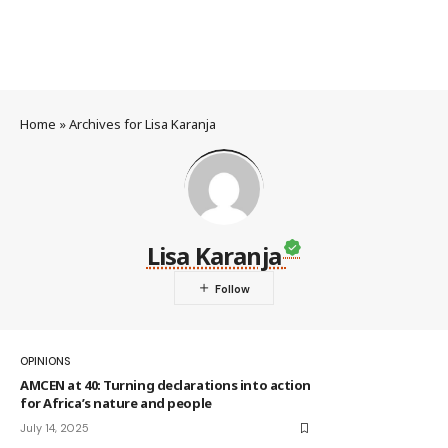
Home
»
Archives for Lisa Karanja
Lisa Karanja
OPINIONS
AMCEN at 40: Turning declarations into action
for Africa’s nature and people
July 14, 2025