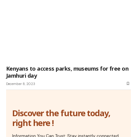
Kenyans to access parks, museums for free on
Jamhuri day
December 8, 2023
Discover the future today,
right here !
Information You Can Trust: Stay instantly connected