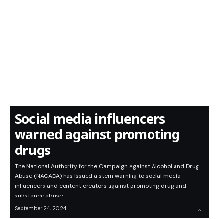
Social media influencers
warned against promoting
drugs
The National Authority for the Campaign Against Alcohol and Drug
Abuse (NACADA) has issued a stern warning to social media
influencers and content creators against promoting drug and
substance abuse…
September 24, 2024