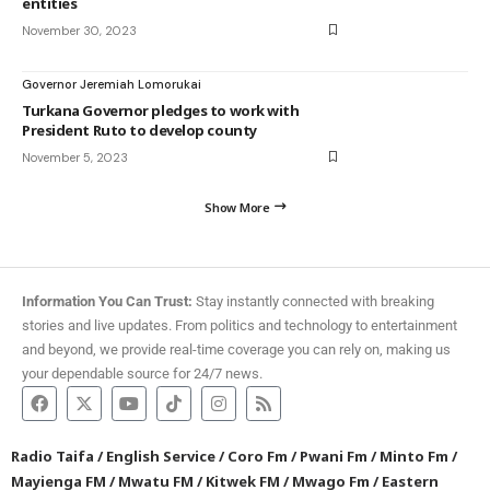
entities
November 30, 2023
Governor Jeremiah Lomorukai
Turkana Governor pledges to work with
President Ruto to develop county
November 5, 2023
Show More
Information You Can Trust:
Stay instantly connected with breaking
stories and live updates. From politics and technology to entertainment
and beyond, we provide real-time coverage you can rely on, making us
your dependable source for 24/7 news.
Radio Taifa
/
English Service
/
Coro Fm
/
Pwani Fm
/
Minto Fm
/
Mayienga FM
/
Mwatu FM
/
Kitwek FM
/
Mwago Fm
/
Eastern