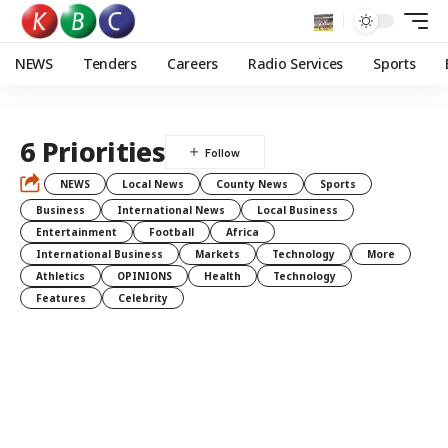
NEWS
Tenders
Careers
Radio Services
Sports
6 Priorities
NEWS
Local News
County News
Sports
Business
International News
Local Business
Entertainment
Football
Africa
International Business
Markets
Technology
More
Athletics
OPINIONS
Health
Technology
Features
Celebrity