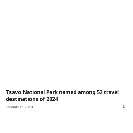
Tsavo National Park named among 52 travel
destinations of 2024
January 12, 2024