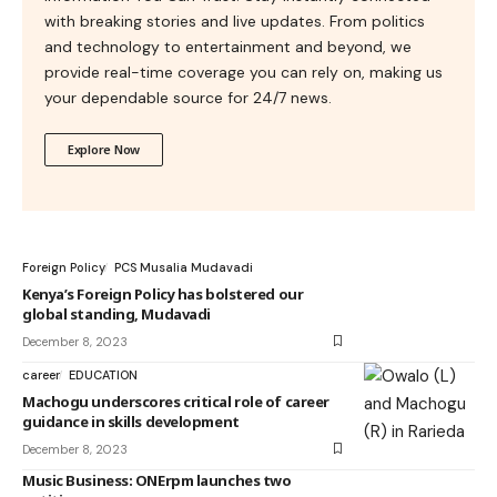
with breaking stories and live updates. From politics
and technology to entertainment and beyond, we
provide real-time coverage you can rely on, making us
your dependable source for 24/7 news.
Explore Now
Foreign Policy
PCS Musalia Mudavadi
Kenya’s Foreign Policy has bolstered our
global standing, Mudavadi
December 8, 2023
career
EDUCATION
Machogu underscores critical role of career
guidance in skills development
December 8, 2023
Music Business: ONErpm launches two