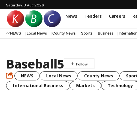
Saturday, 8 Aug 2026
News
Tenders
Careers
Ra
NEWS
Local News
County News
Sports
Business
Internatio
Baseball5
NEWS
Local News
County News
Spor
International Business
Markets
Technology