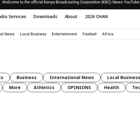
Welcome to the official Kenya Broadcasting Corporation (KBC) News YouTube
dio Services
Downloads
About
2024 CHAN
nal News
Local Business
Entertainment
Football
Africa
ts
Business
International News
Local Busines
More
Athletics
OPINIONS
Health
Tec