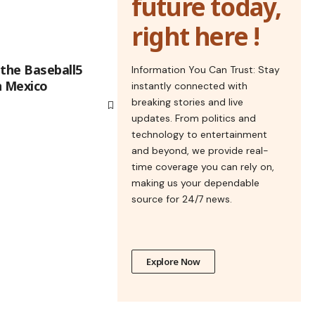
future today,
right here !
 the Baseball5
Information You Can Trust: Stay
n Mexico
instantly connected with
breaking stories and live
updates. From politics and
technology to entertainment
and beyond, we provide real-
time coverage you can rely on,
making us your dependable
source for 24/7 news.
Explore Now