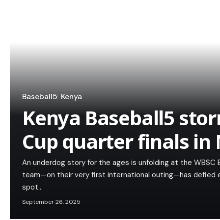
Baseball5
Kenya
Kenya Baseball5 stor
Cup quarter finals in
An underdog story for the ages is unfolding at the WBSC 
team—on their very first international outing—has defied
spot…
September 26, 2025