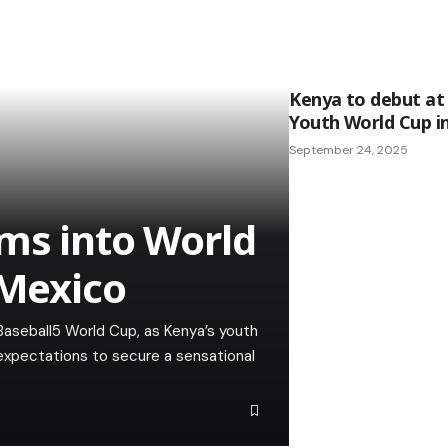
Kenya to debut at
Youth World Cup i
September 24, 2025
ms into World
 Mexico
Baseball5 World Cup, as Kenya’s youth
 expectations to secure a sensational