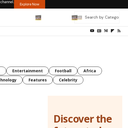
 channel.
Explore Now
s
Entertainment
Football
Africa
hnology
Features
Celebrity
Discover the