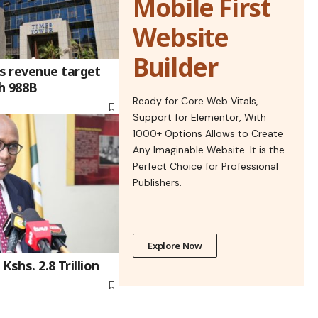
Mobile First
Website
Builder
s revenue target
sh 988B
Ready for Core Web Vitals,
Support for Elementor, With
1000+ Options Allows to Create
Any Imaginable Website. It is the
Perfect Choice for Professional
Publishers.
Explore Now
Kshs. 2.8 Trillion