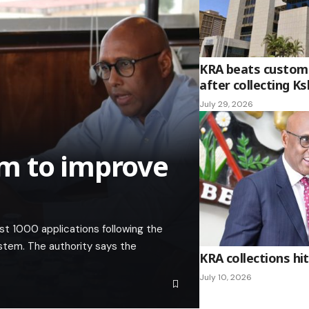
KRA beats custom
after collecting K
July 29, 2026
m to improve
st 1000 applications following the
ystem. The authority says the
KRA collections hit 
July 10, 2026