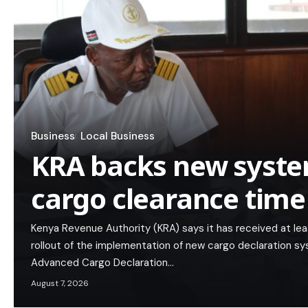
Business
Local Business
KRA backs new syste
cargo clearance time
Kenya Revenue Authority (KRA) says it has received at lea
rollout of the implementation of new cargo declaration s
Advanced Cargo Declaration…
August 7, 2026