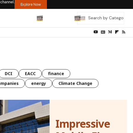
 channel.
Explore Now
DCI
EACC
finance
ompanies
energy
Climate Change
Impressive