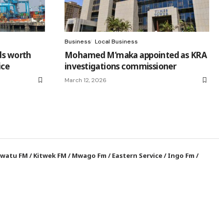
Business
Local Business
ds worth
Mohamed M’maka appointed as KRA
ice
investigations commissioner
March 12, 2026
watu FM
/
Kitwek FM
/
Mwago Fm
/
Eastern Service
/
Ingo Fm
/