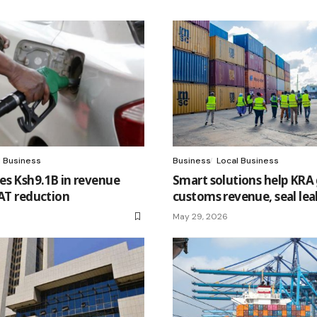
l Business
Business
Local Business
es Ksh9.1B in revenue
Smart solutions help KRA
VAT reduction
customs revenue, seal lea
May 29, 2026