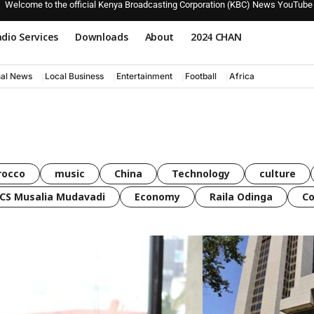
Welcome to the official Kenya Broadcasting Corporation (KBC) News YouTube
dio Services
Downloads
About
2024 CHAN
nal News
Local Business
Entertainment
Football
Africa
rocco
music
China
Technology
culture
CS Musalia Mudavadi
Economy
Raila Odinga
C