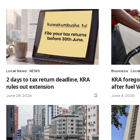
Local News
NEWS
Business
Loca
2 days to tax return deadline, KRA
KRA forego
rules out extension
after fuel 
June 28, 2026
June 4, 2026