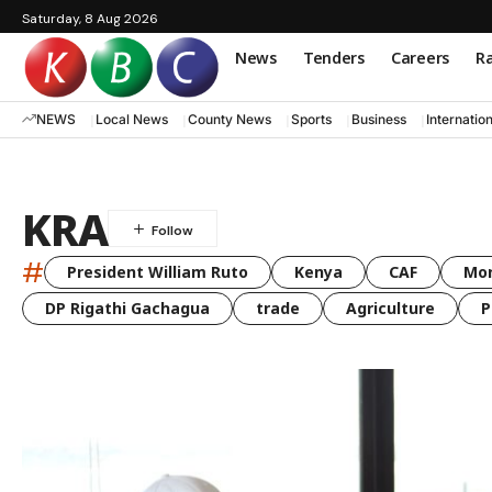
Saturday, 8 Aug 2026
News
Tenders
Careers
Ra
NEWS
Local News
County News
Sports
Business
Internatio
KRA
#
President William Ruto
Kenya
CAF
Mo
DP Rigathi Gachagua
trade
Agriculture
P