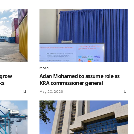
More
 grow
Adan Mohamed to assume role as
ks
KRA commissioner general
May 20, 2026