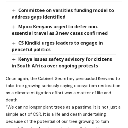
Committee on varsities funding model to
address gaps identified
Mpox: Kenyans urged to defer non-
essential travel as 3 new cases confirmed
CS Kindiki urges leaders to engage in
peaceful politics
Kenya issues safety advisory for citizens
in South Africa over ongoing protests
Once again, the Cabinet Secretary persuaded Kenyans to
take tree growing seriously saying ecosystem restoration
as a climate mitigation effort was a matter of life and
death.
“We can no longer plant trees as a pastime. It is not just a
simple act of CSR. It is a life and death undertaking
because of the potential of our tree growing to turn