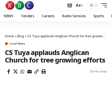
Aa
NEWS
Tenders
Careers
Radio Services
Sports
Home
»
Blog
»
CS Tuya applauds Anglican Church for tree growing efforts
Local News
CS Tuya applauds Anglican
Church for tree growing efforts
4 Min Read