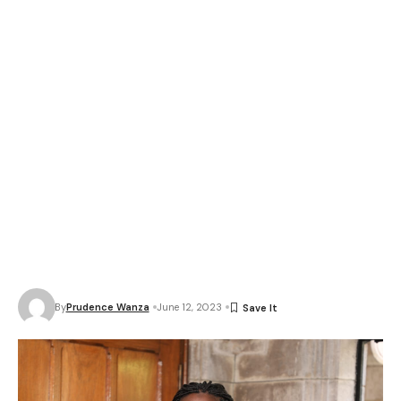
By
Prudence Wanza
June 12, 2023