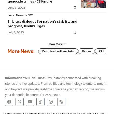
genocide crimes –CS Kindiki
June 6, 2023
Local News
NEWS
Embrace dialogue for nation’s stability and
progress, Kindiki urges
July 7, 2025
Show More
More News:
President William Ruto
Kenya
CAF
M
Information You Can Trust:
Stay instantly connected with breaking
stories and live updates. From politics and technology to entertainment
and beyond, we provide real-time coverage you can rely on, making us
your dependable source for 24/7 news.
Radio Taifa
/
English Service
/
Coro Fm
/
Pwani Fm
/
Minto Fm
/