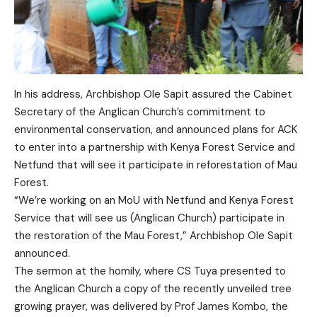
In his address, Archbishop Ole Sapit assured the Cabinet
Secretary of the Anglican Church’s commitment to
environmental conservation, and announced plans for ACK
to enter into a partnership with Kenya Forest Service and
Netfund that will see it participate in reforestation of Mau
Forest.
“We’re working on an MoU with Netfund and Kenya Forest
Service that will see us (Anglican Church) participate in
the restoration of the Mau Forest,” Archbishop Ole Sapit
announced.
The sermon at the homily, where CS Tuya presented to
the Anglican Church a copy of the recently unveiled tree
growing prayer, was delivered by Prof James Kombo, the