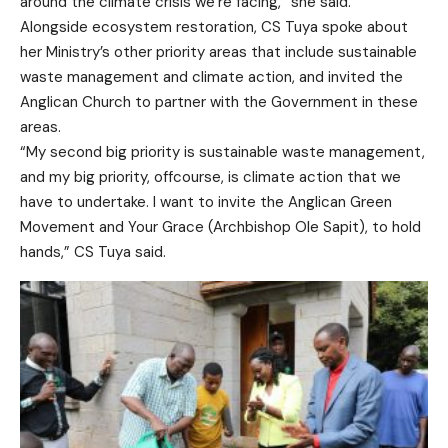
around the climate crisis we’re facing,” she said.
Alongside ecosystem restoration, CS Tuya spoke about
her Ministry’s other priority areas that include sustainable
waste management and climate action, and invited the
Anglican Church to partner with the Government in these
areas.
“My second big priority is sustainable waste management,
and my big priority, offcourse, is climate action that we
have to undertake. I want to invite the Anglican Green
Movement and Your Grace (Archbishop Ole Sapit), to hold
hands,” CS Tuya said.