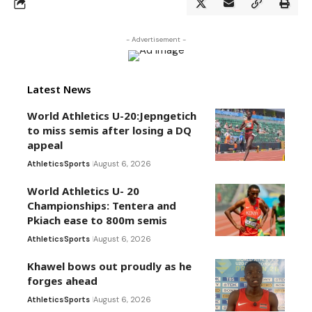
- Advertisement -
Latest News
World Athletics U-20:Jepngetich
to miss semis after losing a DQ
appeal
Athletics
Sports
August 6, 2026
World Athletics U- 20
Championships: Tentera and
Pkiach ease to 800m semis
Athletics
Sports
August 6, 2026
Khawel bows out proudly as he
forges ahead
Athletics
Sports
August 6, 2026