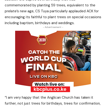
commemorated by planting 59 trees, equivalent to the
prelate’s new age, CS Tuya particularly applauded ACK for
encouraging its faithful to plant trees on special occasions
including baptism, birthdays and weddings.
- Advertisement -
“I am very happy that the Anglican Church has taken it
further, not just trees for birthdays, trees for confirmation,