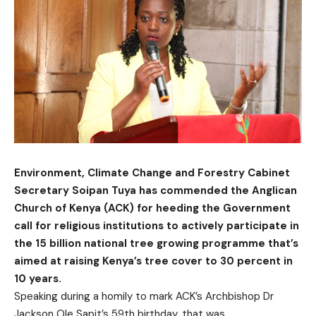
Environment, Climate Change and Forestry Cabinet
Secretary Soipan Tuya has commended the Anglican
Church of Kenya (ACK) for heeding the Government
call for religious institutions to actively participate in
the 15 billion national tree growing programme that’s
aimed at raising Kenya’s tree cover to 30 percent in
10 years.
Speaking during a homily to mark ACK’s Archbishop Dr
Jackson Ole Sapit’s 59th birthday, that was