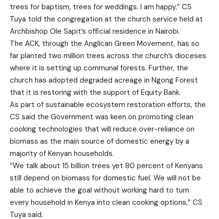
trees for baptism, trees for weddings. I am happy,” CS
Tuya told the congregation at the church service held at
Archbishop Ole Sapit’s official residence in Nairobi.
The ACK, through the Anglican Green Movement, has so
far planted two million trees across the church’s dioceses
where it is setting up communal forests. Further, the
church has adopted degraded acreage in Ngong Forest
that it is restoring with the support of Equity Bank.
As part of sustainable ecosystem restoration efforts, the
CS said the Government was keen on promoting clean
cooking technologies that will reduce over-reliance on
biomass as the main source of domestic energy by a
majority of Kenyan households.
“We talk about 15 billion trees yet 80 percent of Kenyans
still depend on biomass for domestic fuel. We will not be
able to achieve the goal without working hard to turn
every household in Kenya into clean cooking options,” CS
Tuya said.