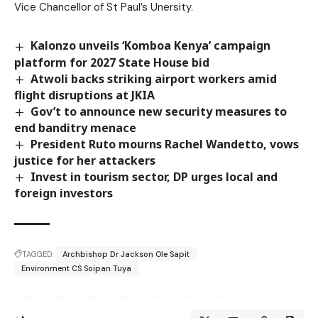
Vice Chancellor of St Paul’s Unersity.
Kalonzo unveils ‘Komboa Kenya’ campaign
platform for 2027 State House bid
Atwoli backs striking airport workers amid
flight disruptions at JKIA
Gov’t to announce new security measures to
end banditry menace
President Ruto mourns Rachel Wandetto, vows
justice for her attackers
Invest in tourism sector, DP urges local and
foreign investors
TAGGED:
Archbishop Dr Jackson Ole Sapit
Environment CS Soipan Tuya