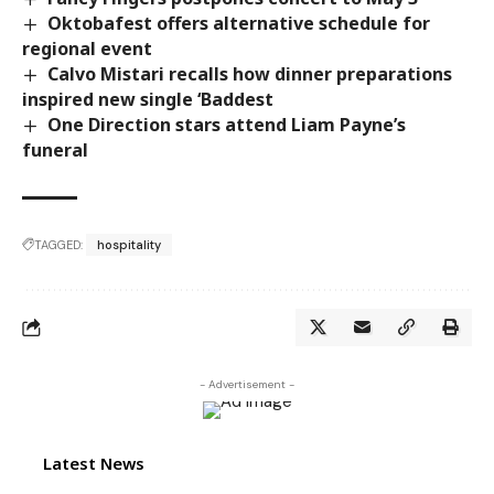
Oktobafest offers alternative schedule for
regional event
Calvo Mistari recalls how dinner preparations
inspired new single ‘Baddest
One Direction stars attend Liam Payne’s
funeral
TAGGED:
hospitality
- Advertisement -
Latest News