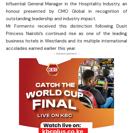
Influential General Manager in the Hospitality Industry, an
honour presented by CMO Global in recognition of
outstanding leadership and industry impact.
Mr Formento received this distinction following Dusit
Princess Nairobi’s continued rise as one of the leading
business hotels in Westlands and its multiple international
accolades earned earlier this year.
- Advertisement -