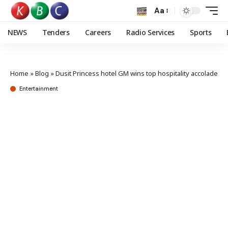
Aa
NEWS
Tenders
Careers
Radio Services
Sports
Home
»
Blog
»
Dusit Princess hotel GM wins top hospitality accolade
Entertainment