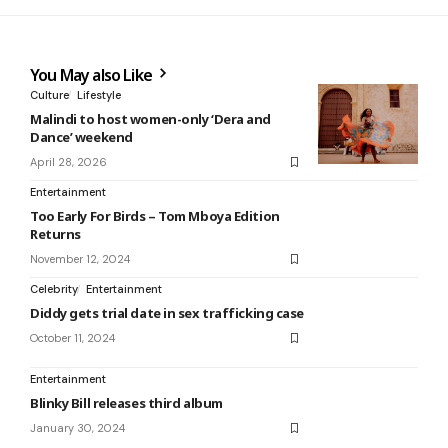
You May also Like
Culture
Lifestyle
Malindi to host women-only ‘Dera and
Dance’ weekend
April 28, 2026
Entertainment
Too Early For Birds – Tom Mboya Edition
Returns
November 12, 2024
Celebrity
Entertainment
Diddy gets trial date in sex trafficking case
October 11, 2024
Entertainment
Blinky Bill releases third album
January 30, 2024