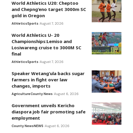
World Athletics U20: Cheptoo
and Chepng’eno target 3000m SC
gold in Oregon
Athletics
Sports
August 7, 2026
World Athletics U- 20
Championships:Lemiso and
Losiwareng cruise to 3000M SC
final
Athletics
Sports
August 7, 2026
Speaker Wetang’ula backs sugar
farmers in fight over law
changes, imports
Agriculture
County News
August 6, 2026
Government unveils Kericho
diaspora job fair promoting safe
employment
County News
NEWS
August 6, 2026