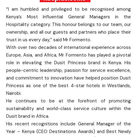
“I am humbled and privileged to be recognised among
Kenya’s Most Influential General Managers in the
Hospitality category. This honour belongs to our team, our
ownership, and all our guests and partners who place their
trust in us every day,” said Mr Formento.
With over two decades of international experience across
Europe, Asia, and Africa, Mr Formento has played a pivotal
role in elevating the Dusit Princess brand in Kenya. His
people-centric leadership, passion for service excellence,
and commitment to innovation have helped position Dusit
Princess as one of the best 4-star hotels in Westlands,
Nairobi.
He continues to be at the forefront of promoting
sustainability and world-class service culture within the
Dusit brand in Africa.
His recent recognitions include General Manager of the
Year – Kenya (CEO Destinations Awards) and Best Newly