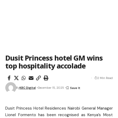
Dusit Princess hotel GM wins
top hospitality accolade
2 Min Read
By
KBC Digital
December 15, 2025
Dusit Princess Hotel Residences Nairobi General Manager
Lionel Formento has been recognised as Kenya’s Most