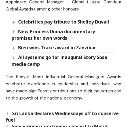
Appointed General Manager – Global (Haute Grandeur
Global Awards), among other honours.
Celebrities pay tribute to Shelley Duvall
New Princess Diana documentary
promises her own words
Bien wins Trace award in Zanzibar
All systems go for inaugural Story Sosa
media camp
The Kenya’s Most Influential General Managers Awards
celebrate excellence in leadership and individuals who
have made significant contributions to their industries and
to the growth of the national economy.
Sri Lanka declares Wednesdays off to conserve
fuel
Fancy Fingers postpones concert to May 3