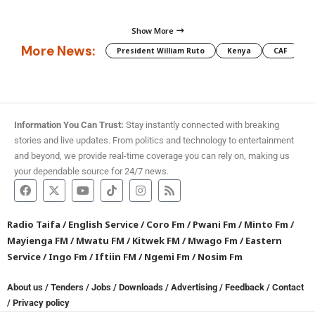
Show More
More News:
President William Ruto
Kenya
CAF
M
Information You Can Trust:
Stay instantly connected with breaking
stories and live updates. From politics and technology to entertainment
and beyond, we provide real-time coverage you can rely on, making us
your dependable source for 24/7 news.
Radio Taifa
/
English Service
/
Coro Fm
/
Pwani Fm
/
Minto Fm
/
Mayienga FM
/
Mwatu FM
/
Kitwek FM
/
Mwago Fm
/
Eastern
Service
/
Ingo Fm
/
Iftiin FM
/
Ngemi Fm
/
Nosim Fm
About us
/
Tenders
/
Jobs
/
Downloads
/
Advertising
/
Feedback
/
Contact
/
Privacy policy