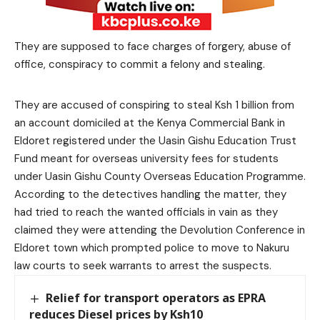
They are supposed to face charges of forgery, abuse of
office, conspiracy to commit a felony and stealing.
They are accused of conspiring to steal Ksh 1 billion from
an account domiciled at the Kenya Commercial Bank in
Eldoret registered under the Uasin Gishu Education Trust
Fund meant for overseas university fees for students
under Uasin Gishu County Overseas Education Programme.
According to the detectives handling the matter, they
had tried to reach the wanted officials in vain as they
claimed they were attending the Devolution Conference in
Eldoret town which prompted police to move to Nakuru
law courts to seek warrants to arrest the suspects.
Relief for transport operators as EPRA
reduces Diesel prices by Ksh10