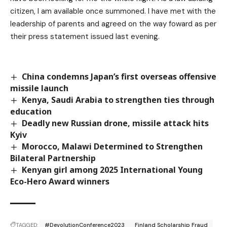
citizen, I am available once summoned. I have met with the
leadership of parents and agreed on the way foward as per
their press statement issued last evening.
China condemns Japan’s first overseas offensive
missile launch
Kenya, Saudi Arabia to strengthen ties through
education
Deadly new Russian drone, missile attack hits
Kyiv
Morocco, Malawi Determined to Strengthen
Bilateral Partnership
Kenyan girl among 2025 International Young
Eco-Hero Award winners
TAGGED:
#DevolutionConference2023
Finland Scholarship Fraud