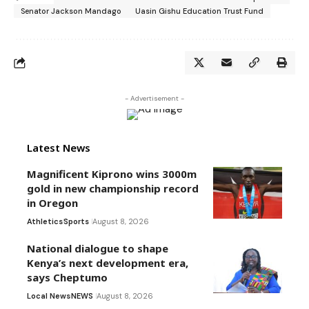
Senator Jackson Mandago
Uasin Gishu Education Trust Fund
- Advertisement -
Latest News
Magnificent Kiprono wins 3000m
gold in new championship record
in Oregon
Athletics
Sports
August 8, 2026
National dialogue to shape
Kenya’s next development era,
says Cheptumo
Local News
NEWS
August 8, 2026