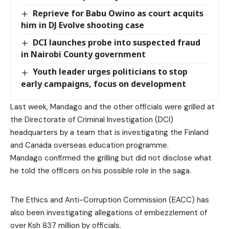
Reprieve for Babu Owino as court acquits
him in DJ Evolve shooting case
DCI launches probe into suspected fraud
in Nairobi County government
Youth leader urges politicians to stop
early campaigns, focus on development
Last week, Mandago and the other officials were grilled at
the Directorate of Criminal Investigation (DCI)
headquarters by a team that is investigating the Finland
and Canada overseas education programme.
Mandago confirmed the grilling but did not disclose what
he told the officers on his possible role in the saga.
The Ethics and Anti-Corruption Commission (EACC) has
also been investigating allegations of embezzlement of
over Ksh 837 million by officials.