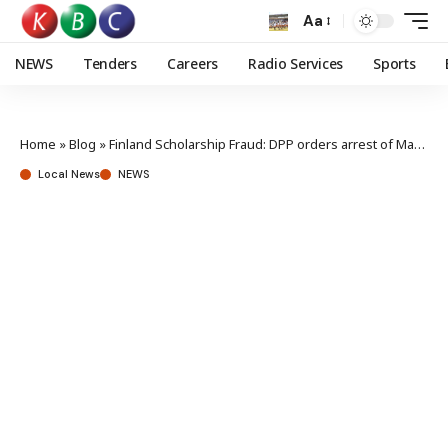
Aa
NEWS
Tenders
Careers
Radio Services
Sports
Home
»
Blog
»
Finland Scholarship Fraud: DPP orders arrest of Mandago and three others
Local News
NEWS