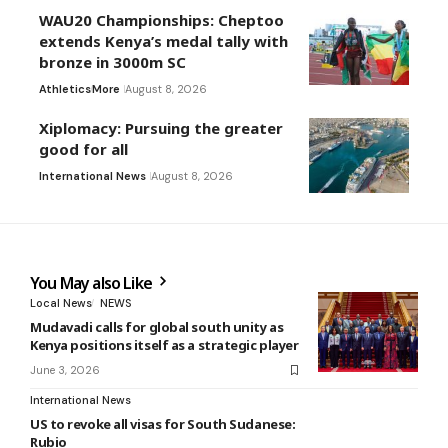
WAU20 Championships: Cheptoo
extends Kenya’s medal tally with
bronze in 3000m SC
Athletics
More
August 8, 2026
Xiplomacy: Pursuing the greater
good for all
International News
August 8, 2026
You May also Like
Local News
NEWS
Mudavadi calls for global south unity as
Kenya positions itself as a strategic player
June 3, 2026
International News
US to revoke all visas for South Sudanese:
Rubio