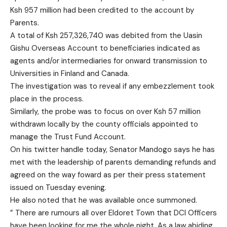
Ksh 957 million had been credited to the account by
Parents.
A total of Ksh 257,326,740 was debited from the Uasin
Gishu Overseas Account to beneficiaries indicated as
agents and/or intermediaries for onward transmission to
Universities in Finland and Canada.
The investigation was to reveal if any embezzlement took
place in the process.
Similarly, the probe was to focus on over Ksh 57 million
withdrawn locally by the county officials appointed to
manage the Trust Fund Account.
On his twitter handle today, Senator Mandogo says he has
met with the leadership of parents demanding refunds and
agreed on the way foward as per their press statement
issued on Tuesday evening.
He also noted that he was available once summoned.
”
There are rumours all over Eldoret Town that DCI Officers
have been looking for me the whole night. As a law abiding