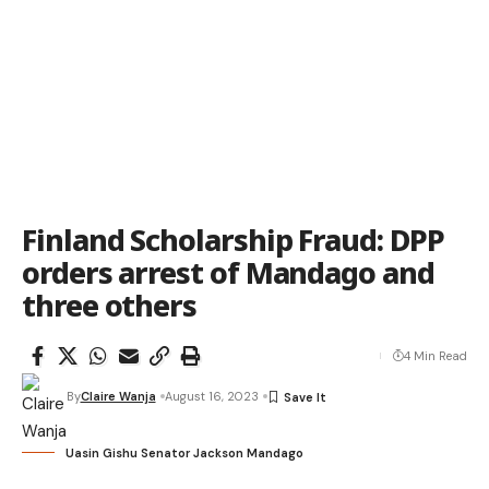
Finland Scholarship Fraud: DPP
orders arrest of Mandago and
three others
4 Min Read
By
Claire Wanja
August 16, 2023
Uasin Gishu Senator Jackson Mandago