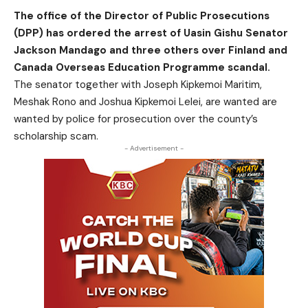
The office of the Director of Public Prosecutions
(DPP) has ordered the arrest of Uasin Gishu Senator
Jackson Mandago and three others over Finland and
Canada Overseas Education Programme scandal.
The senator together with Joseph Kipkemoi Maritim,
Meshak Rono and Joshua Kipkemoi Lelei, are wanted are
wanted by police for prosecution over the county’s
scholarship scam.
- Advertisement -