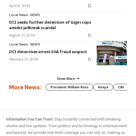
April 6, 2025
Local News
NEWS
DCI seeks further detention of Gigiri cops
amidst jailbreak scandal
August 21, 2024
Local News
NEWS
DCI detectives arrest SHA fraud suspect
February 27, 2026
Show More
More News:
President William Ruto
Kenya
CAF
M
Information You Can Trust:
Stay instantly connected with breaking
stories and live updates. From politics and technology to entertainment
and beyond, we provide real-time coverage you can rely on, making us