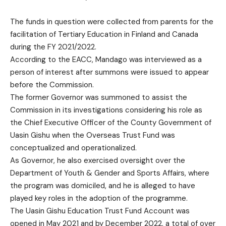
The funds in question were collected from parents for the
facilitation of Tertiary Education in Finland and Canada
during the FY 2021/2022.
According to the EACC, Mandago was interviewed as a
person of interest after summons were issued to appear
before the Commission.
The former Governor was summoned to assist the
Commission in its investigations considering his role as
the Chief Executive Officer of the County Government of
Uasin Gishu when the Overseas Trust Fund was
conceptualized and operationalized.
As Governor, he also exercised oversight over the
Department of Youth & Gender and Sports Affairs, where
the program was domiciled, and he is alleged to have
played key roles in the adoption of the programme.
The Uasin Gishu Education Trust Fund Account was
opened in May 2021 and by December 2022, a total of over