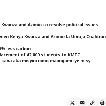
 Kwanza and Azimio to resolve political issues
tween Kenya Kwanza and Azimio la Umoja Coalition
5% less carbon
 placement of 42,000 students to KMTC
a kana aka misyini nimo maungamitye misyi