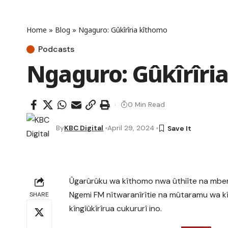
Home
»
Blog
»
Ngaguro: Gûkîrîria kîthomo
Podcasts
Ngaguro: Gûkîrîri
0 Min Read
By
KBC Digital
April 29, 2024
Ûgarûrûku wa kîthomo nwa ûthiîte na mber
Ngemi FM nîtwaranîrîtie na mûtaramu wa k
SHARE
kîngîûkîrîrua cukururî ino.