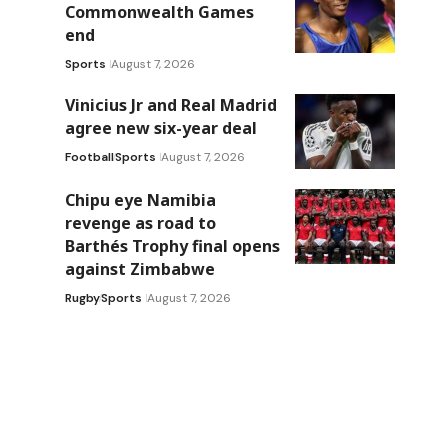
Commonwealth Games
end
Sports
August 7, 2026
Vinicius Jr and Real Madrid
agree new six-year deal
Football
Sports
August 7, 2026
Chipu eye Namibia
revenge as road to
Barthés Trophy final opens
against Zimbabwe
Rugby
Sports
August 7, 2026
.