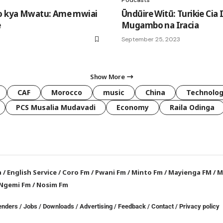
ho kya Mwatu: Ame mwiai
Ūndūire Witū: Turikie Cia 
e
Mugambo na Iracia
September 25, 2023
Show More
CAF
Morocco
music
China
Technolo
PCS Musalia Mudavadi
Economy
Raila Odinga
a
/
English Service
/
Coro Fm
/
Pwani Fm
/
Minto Fm
/
Mayienga FM
/
M
Ngemi Fm
/
Nosim Fm
enders
/
Jobs
/
Downloads
/
Advertising
/
Feedback
/
Contact /
Privacy policy