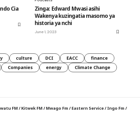
Indo Cia
Zinga: Edward Mwasi asihi
Wakenya kuzingatia masomo ya
historia ya nchi
June 1, 2023
gy
culture
DCI
EACC
finance
Companies
energy
Climate Change
watu FM
/
Kitwek FM
/
Mwago Fm
/
Eastern Service
/
Ingo Fm
/