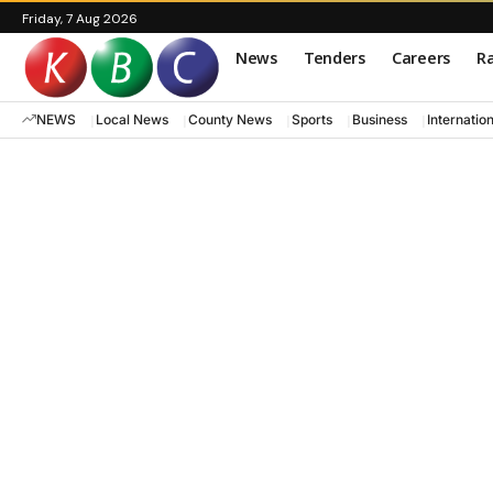
Friday, 7 Aug 2026
News
Tenders
Careers
Ra
NEWS
Local News
County News
Sports
Business
Internatio