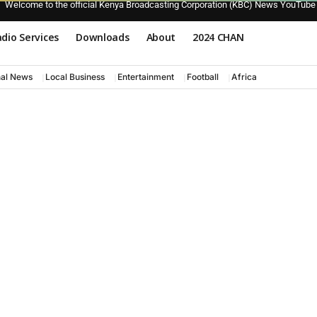
Welcome to the official Kenya Broadcasting Corporation (KBC) News YouTube
dio Services
Downloads
About
2024 CHAN
nal News
Local Business
Entertainment
Football
Africa