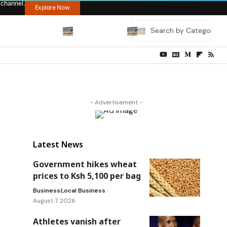
 channel.
Explore Now
- Advertisement -
Latest News
Government hikes wheat
prices to Ksh 5,100 per bag
Business
Local Business
August 7, 2026
Athletes vanish after