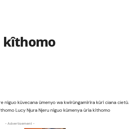
a kîthomo
e nîguo kûvecana ûmenyo wa kwîrûngamîrîra kûrî ciana cietû
îthomo Lucy Njura Njeru nîguo kûmenya ûrîa kîthomo
- Advertisement -