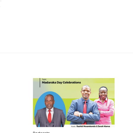
Podcasts