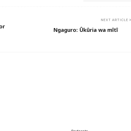
NEXT ARTICLE
or
Ngaguro: Ûkûria wa mîtî
Podcasts