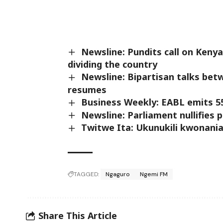
Newsline: Pundits call on Kenya
dividing the country
Newsline: Bipartisan talks be
resumes
Business Weekly: EABL emits 5
Newsline: Parliament nullifies
Twitwe Ita: Ukunukili kwonani
TAGGED:
Ngaguro
Ngemi FM
Share This Article