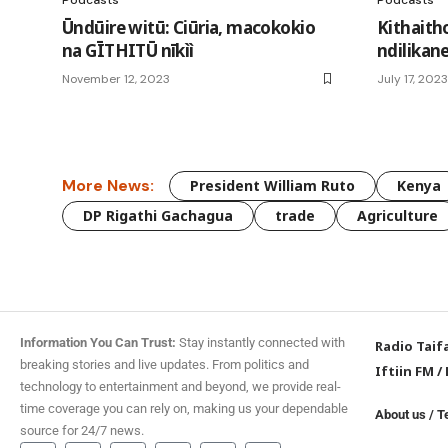
Ūndūire witū: Ciūria, macokokio
Kithait
na GĪTHITŪ nīkìì
ndilikan
November 12, 2023
July 17, 2023
More News:
President William Ruto
Kenya
DP Rigathi Gachagua
trade
Agriculture
Information You Can Trust:
Stay instantly connected with
Radio Taif
breaking stories and live updates. From politics and
Iftiin FM
/
technology to entertainment and beyond, we provide real-
time coverage you can rely on, making us your dependable
About us
/
T
source for 24/7 news.