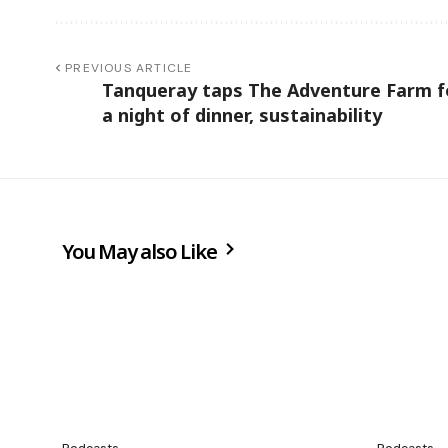
PREVIOUS ARTICLE
Tanqueray taps The Adventure Farm f
a night of dinner, sustainability
You May also Like
Podcasts
Podcasts