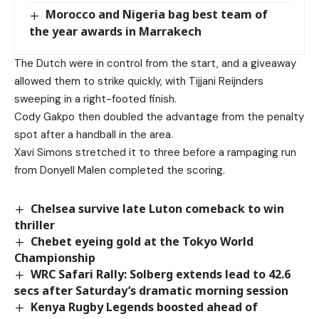
Morocco and Nigeria bag best team of
the year awards in Marrakech
The Dutch were in control from the start, and a giveaway
allowed them to strike quickly, with Tijjani Reijnders
sweeping in a right-footed finish.
Cody Gakpo then doubled the advantage from the penalty
spot after a handball in the area.
Xavi Simons stretched it to three before a rampaging run
from Donyell Malen completed the scoring.
Chelsea survive late Luton comeback to win
thriller
Chebet eyeing gold at the Tokyo World
Championship
WRC Safari Rally: Solberg extends lead to 42.6
secs after Saturday’s dramatic morning session
Kenya Rugby Legends boosted ahead of