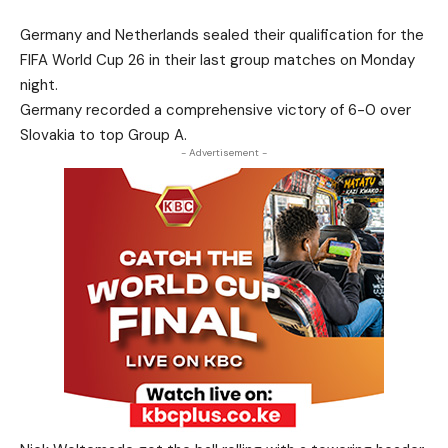
Germany and Netherlands sealed their qualification for the
FIFA World Cup 26 in their last group matches on Monday
night.
Germany recorded a comprehensive victory of 6-0 over
Slovakia to top Group A.
- Advertisement -