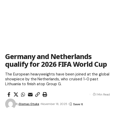
Germany and Netherlands
qualify for 2026 FIFA World Cup
The European heavyweights have been joined at the global
showpiece by the Netherlands, who cruised 1-0 past
Lithuania to finish atop Group G.
1 Min Read
By
Dismas Otuke
November 18, 2025