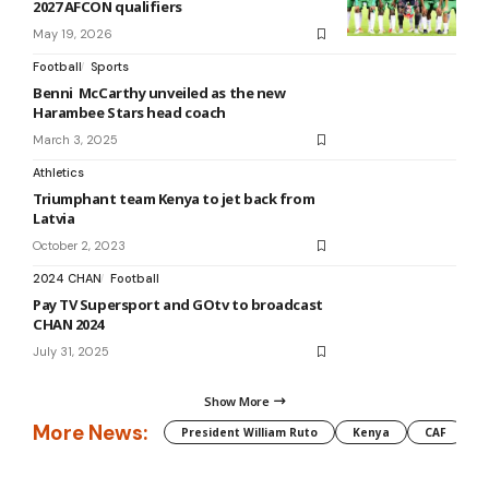
2027 AFCON qualifiers
May 19, 2026
Football
Sports
Benni McCarthy unveiled as the new
Harambee Stars head coach
March 3, 2025
Athletics
Triumphant team Kenya to jet back from
Latvia
October 2, 2023
2024 CHAN
Football
Pay TV Supersport and GOtv to broadcast
CHAN 2024
July 31, 2025
Show More
More News:
President William Ruto
Kenya
CAF
M