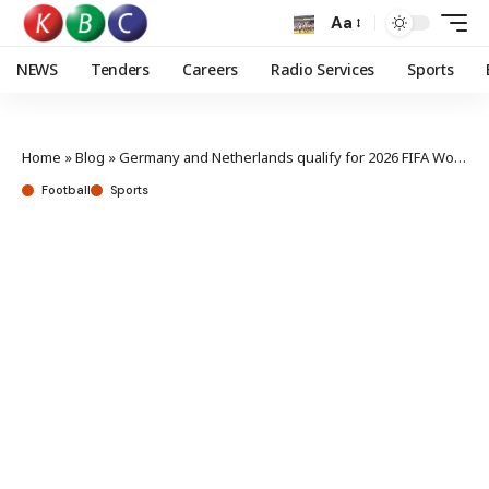
Aa
NEWS
Tenders
Careers
Radio Services
Sports
Home
»
Blog
»
Germany and Netherlands qualify for 2026 FIFA World Cup
Football
Sports