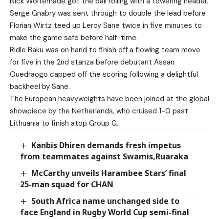
Nick Woltemade got the ball rolling with a towering header.
Serge Gnabry was sent through to double the lead before
Florian Wirtz teed up Leroy Sane twice in five minutes to
make the game safe before half-time.
Ridle Baku was on hand to finish off a flowing team move
for five in the 2nd stanza before debutant Assan
Ouedraogo capped off the scoring following a delightful
backheel by Sane.
The European heavyweights have been joined at the global
showpiece by the Netherlands, who cruised 1-0 past
Lithuania to finish atop Group G.
Kanbis Dhiren demands fresh impetus
from teammates against Swamis,Ruaraka
McCarthy unveils Harambee Stars’ final
25-man squad for CHAN
South Africa name unchanged side to
face England in Rugby World Cup semi-final