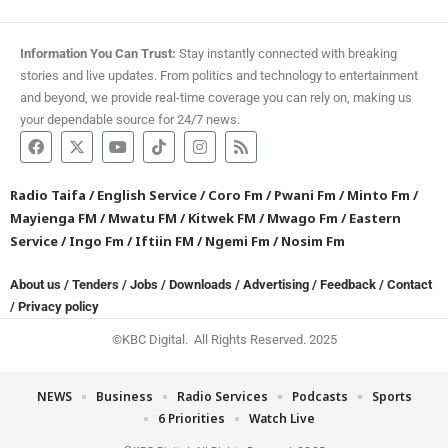
Information You Can Trust:
Stay instantly connected with breaking
stories and live updates. From politics and technology to entertainment
and beyond, we provide real-time coverage you can rely on, making us
your dependable source for 24/7 news.
Radio Taifa
/
English Service
/
Coro Fm
/
Pwani Fm
/
Minto Fm
/
Mayienga FM
/
Mwatu FM
/
Kitwek FM
/
Mwago Fm
/
Eastern
Service
/
Ingo Fm
/
Iftiin FM
/
Ngemi Fm
/
Nosim Fm
About us
/
Tenders
/
Jobs
/
Downloads
/
Advertising
/
Feedback
/
Contact
/
Privacy policy
©KBC Digital. All Rights Reserved. 2025
NEWS
Business
Radio Services
Podcasts
Sports
6 Priorities
Watch Live