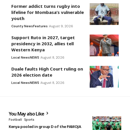
Former addict turns rugby into
lifeline for Mombasa’s vulnerable
youth
County News
Features
August 9, 2026
Support Ruto in 2027, target
presidency in 2032, allies tell
Western Kenya
Local News
NEWS
August 8, 2026
Duale faults High Court ruling on
2026 election date
Local News
NEWS
August 8, 2026
You May also Like
Football
Sports
Kenya pooled in group D of the PAMOJA