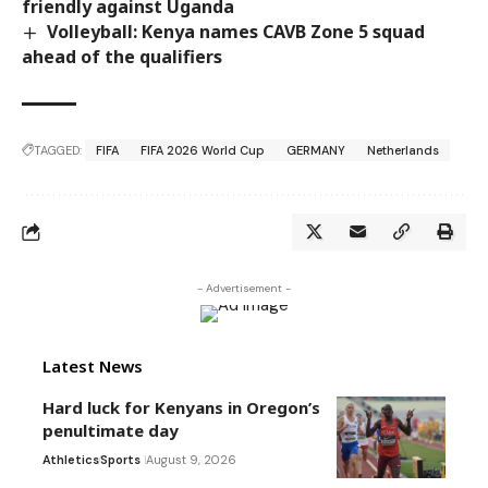
friendly against Uganda
Volleyball: Kenya names CAVB Zone 5 squad
ahead of the qualifiers
TAGGED:
FIFA
FIFA 2026 World Cup
GERMANY
Netherlands
- Advertisement -
Latest News
Hard luck for Kenyans in Oregon’s
penultimate day
Athletics
Sports
August 9, 2026